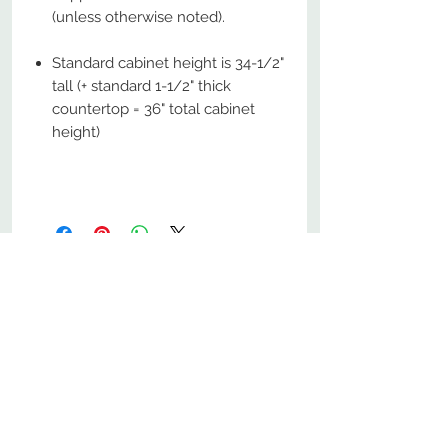
(unless otherwise noted).
Standard cabinet height is 34-1/2"
tall (+ standard 1-1/2" thick
countertop = 36" total cabinet
height)
No Reviews Yet
Share your thoughts. Be the first to
leave a review.
Leave a Review