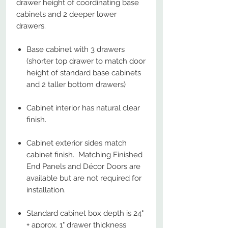
drawer height of coordinating base
cabinets and 2 deeper lower
drawers.
Base cabinet with 3 drawers
(shorter top drawer to match door
height of standard base cabinets
and 2 taller bottom drawers)
Cabinet interior has natural clear
finish.
Cabinet exterior sides match
cabinet finish. Matching Finished
End Panels and Décor Doors are
available but are not required for
installation.
Standard cabinet box depth is 24"
+ approx. 1" drawer thickness