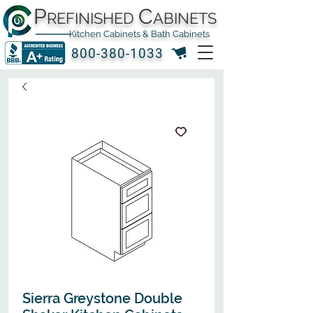
P
C
REFINISHED
ABINETS
Kitchen Cabinets & Bath Cabinets
800-380-1033
Sierra Greystone Double