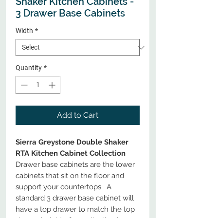
Shaker Kitchen Cabinets -
3 Drawer Base Cabinets
Width
*
Quantity
*
Add to Cart
Sierra Greystone Double Shaker
RTA Kitchen Cabinet Collection
Drawer base cabinets are the lower
cabinets that sit on the floor and
support your countertops. A
standard 3 drawer base cabinet will
have a top drawer to match the top