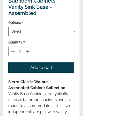
Bathroom Cabinets -
Vanity Sink Base -
Assembled
Options
*
Quantity
*
Add to Cart
Sierra Classic Walnut
Assembled Cabinet Collection
Vanity Base Cabinets are typically
used as bathroom cabinets and are
made to accommodate a sink. Use
independently or pair with vanity