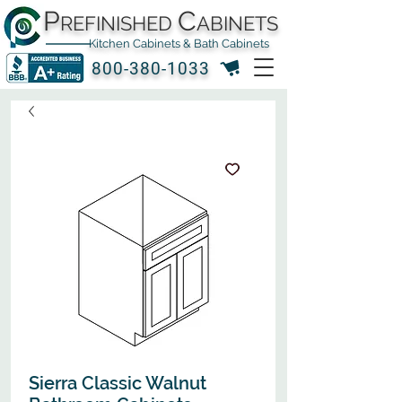
P
C
REFINISHED
ABINETS
Kitchen Cabinets & Bath Cabinets
800-380-1033
Sierra Classic Walnut