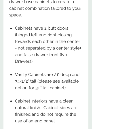
drawer base cabinets to create a
cabinet combination tailored to your
space.
Cabinets have 2 butt doors
(hinged left and right closing
towards each other in the center
- not separated by a center style)
and false drawer front (No
Drawers).
Vanity Cabinets are 21" deep and
34-1/2" tall (please see available
option for 30" tall cabinet).
Cabinet interiors have a clear
natural finish. Cabinet sides are
finished and do not require the
use of an end panel.