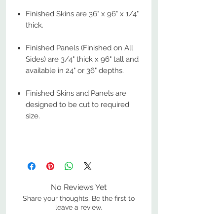
Finished Skins are 36" x 96" x 1/4"
thick.
Finished Panels (Finished on All
Sides) are 3/4" thick x 96" tall and
available in 24" or 36" depths.
Finished Skins and Panels are
designed to be cut to required
size.
No Reviews Yet
Share your thoughts. Be the first to
leave a review.