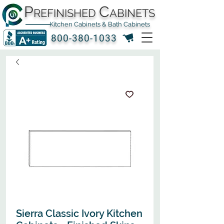
P
C
REFINISHED
ABINETS
Kitchen Cabinets & Bath Cabinets
800-380-1033
Sierra Classic Ivory Kitchen