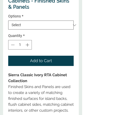
Cabinets - Finished Skins
& Panels
Options
*
Quantity
*
Add to Cart
Sierra Classic Ivory RTA Cabinet
Collection
Finished Skins and Panels are used
to create a variety of matching
finished surfaces for island backs,
flush cabinet sides, matching cabinet
interiors, or other custom projects.