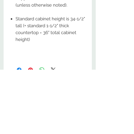
(unless otherwise noted).
Standard cabinet height is 34-1/2"
tall (+ standard 1-1/2" thick
countertop = 36" total cabinet
height)
No Reviews Yet
Share your thoughts. Be the first to
leave a review.
Leave a Review