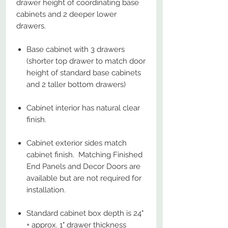
drawer height of coordinating base
cabinets and 2 deeper lower
drawers.
Base cabinet with 3 drawers
(shorter top drawer to match door
height of standard base cabinets
and 2 taller bottom drawers)
Cabinet interior has natural clear
finish.
Cabinet exterior sides match
cabinet finish. Matching Finished
End Panels and Decor Doors are
available but are not required for
installation.
Standard cabinet box depth is 24"
+ approx. 1" drawer thickness