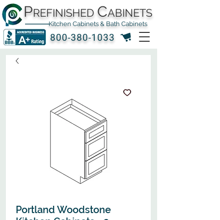
P
C
REFINISHED
ABINETS
Kitchen Cabinets & Bath Cabinets
800-380-1033
Portland Woodstone