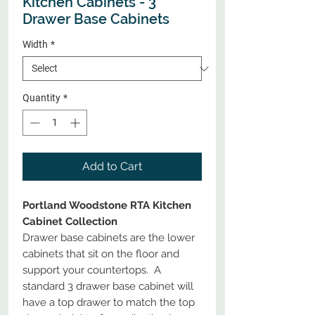
Kitchen Cabinets - 3
Drawer Base Cabinets
Width
*
Quantity
*
Add to Cart
Portland Woodstone RTA Kitchen
Cabinet Collection
Drawer base cabinets are the lower
cabinets that sit on the floor and
support your countertops. A
standard 3 drawer base cabinet will
have a top drawer to match the top