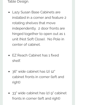
Table Design.
Lazy Susan Base Cabinets are
installed in a corner and feature 2
rotating shelves that move
independently. 2 door fronts are
hinged together to open out as 1
unit (Not Soft Close). No Pole in
center of cabinet.
EZ Reach Cabinet has 1 fixed
shelf.
36" wide cabinet has (2) 12"
cabinet fronts in corner (left and
right)
33" wide cabinet has (2) 9" cabinet
fronts in corner (left and right)