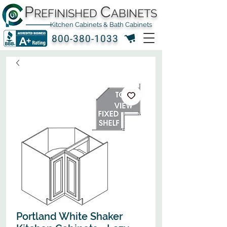
P
C
REFINISHED
ABINETS
Kitchen Cabinets & Bath Cabinets
800-380-1033
Portland White Shaker