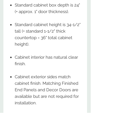
Standard cabinet box depth is 24"
(+ approx. 1" door thickness).
Standard cabinet height is 34-1/2"
tall (+ standard 1-1/2" thick
countertop = 36" total cabinet
height).
Cabinet interior has natural clear
finish.
Cabinet exterior sides match
cabinet finish. Matching Finished
End Panels and Decor Doors are
available but are not required for
installation.