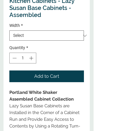
Kitchen Cabinets - Lazy
Susan Base Cabinets -
Assembled
Width
*
Quantity
*
Add to Cart
Portland White Shaker
Assembled Cabinet Collection
Lazy Susan Base Cabinets are
Installed in the Corner of a Cabinet
Run and Provide Easy Access to
Contents by Using a Rotating Turn-