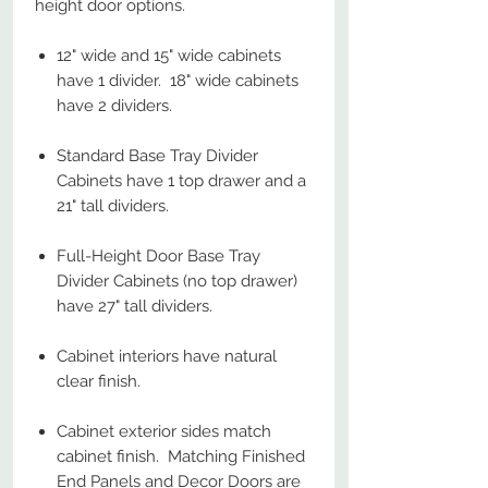
height door options.
12" wide and 15" wide cabinets
have 1 divider. 18" wide cabinets
have 2 dividers.
Standard Base Tray Divider
Cabinets have 1 top drawer and a
21" tall dividers.
Full-Height Door Base Tray
Divider Cabinets (no top drawer)
have 27" tall dividers.
Cabinet interiors have natural
clear finish.
Cabinet exterior sides match
cabinet finish. Matching Finished
End Panels and Decor Doors are