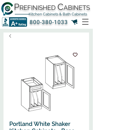
P
C
REFINISHED
ABINETS
Kitchen Cabinets & Bath Cabinets
800-380-1033
Portland White Shaker