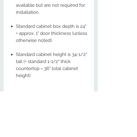
available but are not required for
installation.
Standard cabinet box depth is 24"
+ approx. 1" door thickness (unless
otherwise noted).
Standard cabinet height is 34-1/2"
tall (+ standard 1-1/2" thick
countertop = 36" total cabinet
height)
No Reviews Yet
Share your thoughts. Be the first to
leave a review.