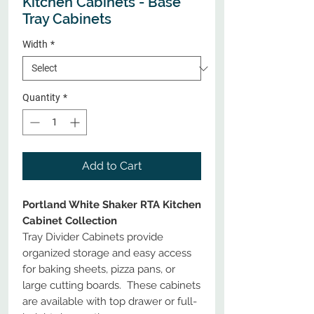
Kitchen Cabinets - Base
Tray Cabinets
Width
*
Quantity
*
Add to Cart
Portland White Shaker RTA Kitchen
Cabinet Collection
Tray Divider Cabinets provide
organized storage and easy access
for baking sheets, pizza pans, or
large cutting boards. These cabinets
are available with top drawer or full-