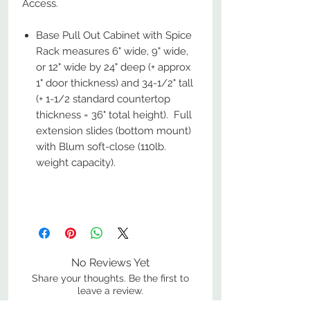
Access.
Base Pull Out Cabinet with Spice
Rack measures 6" wide, 9" wide,
or 12" wide by 24" deep (+ approx
1" door thickness) and 34-1/2" tall
(+ 1-1/2 standard countertop
thickness = 36" total height). Full
extension slides (bottom mount)
with Blum soft-close (110lb.
weight capacity).
No Reviews Yet
Share your thoughts. Be the first to
leave a review.