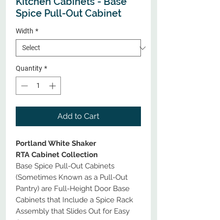
Kitchen Cabinets - Base
Spice Pull-Out Cabinet
Width
*
Quantity
*
Add to Cart
Portland White Shaker
RTA Cabinet Collection
Base Spice Pull-Out Cabinets
(Sometimes Known as a Pull-Out
Pantry) are Full-Height Door Base
Cabinets that Include a Spice Rack
Assembly that Slides Out for Easy