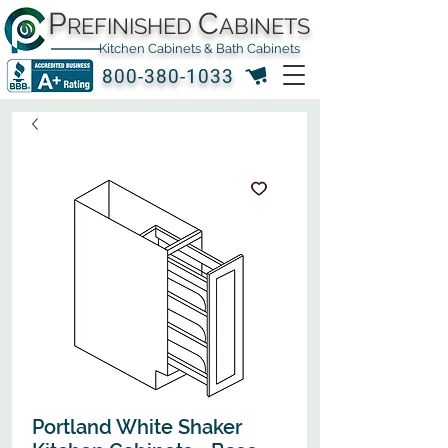
P
C
REFINISHED
ABINETS
Kitchen Cabinets & Bath Cabinets
800-380-1033
Portland White Shaker