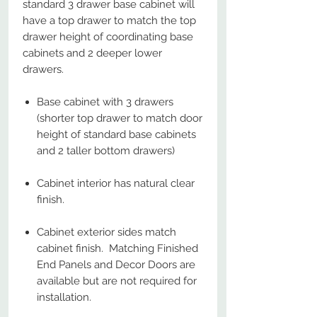
standard 3 drawer base cabinet will
have a top drawer to match the top
drawer height of coordinating base
cabinets and 2 deeper lower
drawers.
Base cabinet with 3 drawers
(shorter top drawer to match door
height of standard base cabinets
and 2 taller bottom drawers)
Cabinet interior has natural clear
finish.
Cabinet exterior sides match
cabinet finish. Matching Finished
End Panels and Decor Doors are
available but are not required for
installation.