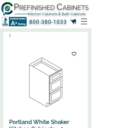
P
C
REFINISHED
ABINETS
Kitchen Cabinets & Bath Cabinets
800-380-1033
Portland White Shaker