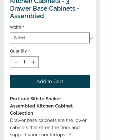
Kitchen Cabinets - 3
Drawer Base Cabinets -
Assembled
Width
*
Quantity
*
Add to Cart
Portland White Shaker
Assembled Kitchen Cabinet
Collection
Drawer base cabinets are the lower
cabinets that sit on the floor and
support your countertops. A