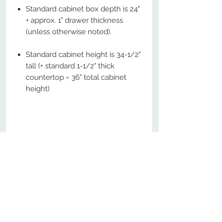
Standard cabinet box depth is 24"
+ approx. 1" drawer thickness
(unless otherwise noted).
Standard cabinet height is 34-1/2"
tall (+ standard 1-1/2" thick
countertop = 36" total cabinet
height)
No Reviews Yet
Share your thoughts. Be the first to
leave a review.
Leave a Review