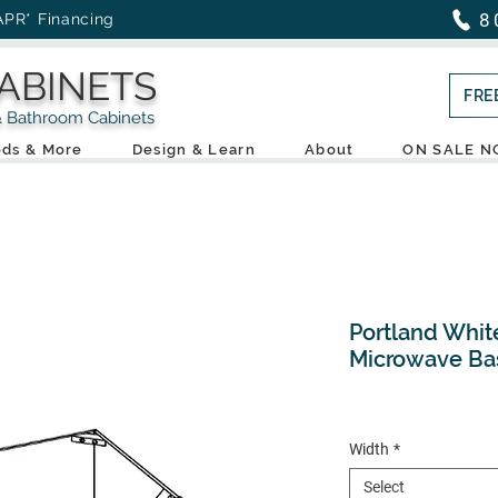
8
APR* Financing
ABINETS
FRE
throom Cabinets
ds & More
Design & Learn
About
ON SALE 
Portland Whit
Microwave Ba
Width
*
Select