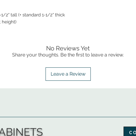
1/2" tall (+ standard 1-1/2" thick
t height)
No Reviews Yet
Share your thoughts. Be the first to leave a review.
Leave a Review
ABINETS
C