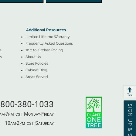
▲
Additional Resources ▼
Additional Resources
Limited Lifetime Warranty
Frequently Asked Questions
s
10 x 10 Kitchen Pricing
s
About Us
Store Policies
Cabinet Blog
Areas Served
Top
800-380-1033
SIGN UP & SAVE
7
M
-F
AM-
PM​ CST ​
ONDAY
RIDAY
10
2
S
AM-
PM​ CST ​
ATURDAY