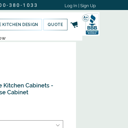
00-380-1033
Log In | Sign Up
E KITCHEN DESIGN
QUOTE
NOW
e Kitchen Cabinets -
se Cabinet