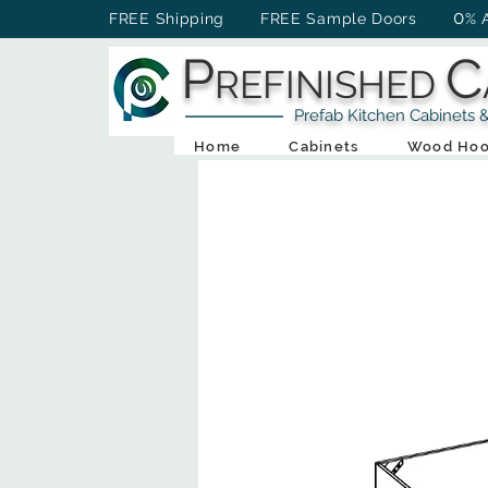
0
FREE Shipping FREE Sample Doors
% 
P
C
REFINISHED
Prefab Kitchen Cabinets & Ba
Home
Cabinets
Wood Hoo