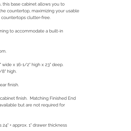
n, this base cabinet allows you to
the countertop, maximizing your usable
countertops clutter-free.
ening to accommodate a built-in
tom.
 wide x 16-1/2" high x 23" deep.
/8" high.
ear finish.
 cabinet finish. Matching Finished End
vailable but are not required for
 24" + approx. 1" drawer thickness