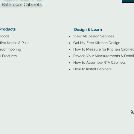
throom Cabinets
More Products ▼
▲
Design & Learn ▼
Products
Design & Learn
Hoods
View All Design Services
ive Knobs & Pulls
Get My Free Kitchen Design
oof Flooring
How to Measure for Kitchen Cabinet
l Products
Provide Your Measurements & Detail
How to Assemble RTA Cabinets
How to Install Cabinets
9