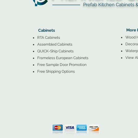
Prefab Kitchen Cabinets & Ba
▲
Cabinets ▼
▲
More 
Cabinets
Wood 
RTA Cabinets
Decorat
Assembled Cabinets
Waterpr
QUICK-Ship Cabinets
View Al
Frameless European Cabinets
Free Sample Door Promotion
Free Shipping Options