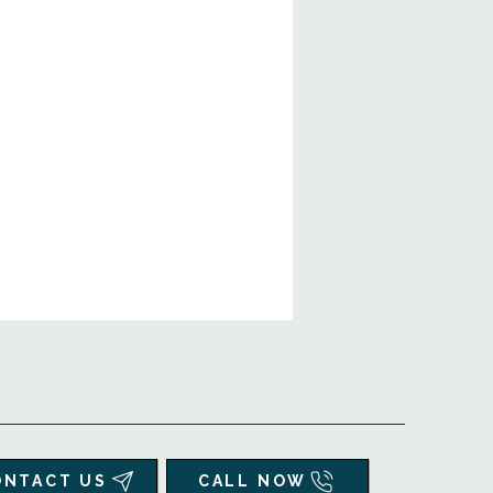
ONTACT US
CALL NOW