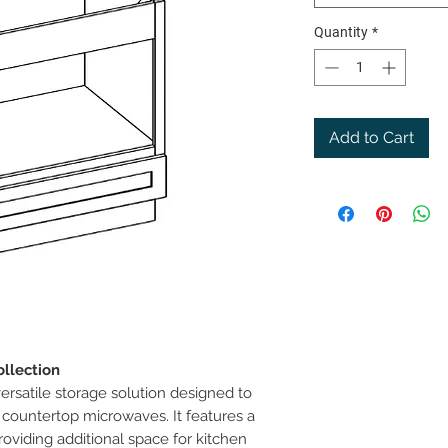
Quantity
*
Add to Cart
llection
ersatile storage solution designed to
countertop microwaves. It features a
oviding additional space for kitchen