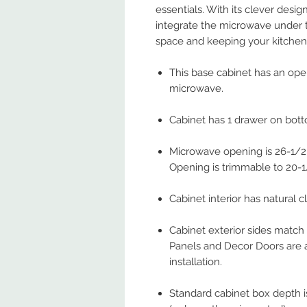
essentials. With its clever desig
integrate the microwave under 
space and keeping your kitchen 
This base cabinet has an op
microwave.
Cabinet has 1 drawer on bot
Microwave opening is 26-1/2"
Opening is trimmable to 20-1
Cabinet interior has natural cl
Cabinet exterior sides match
Panels and Decor Doors are a
installation.
Standard cabinet box depth is