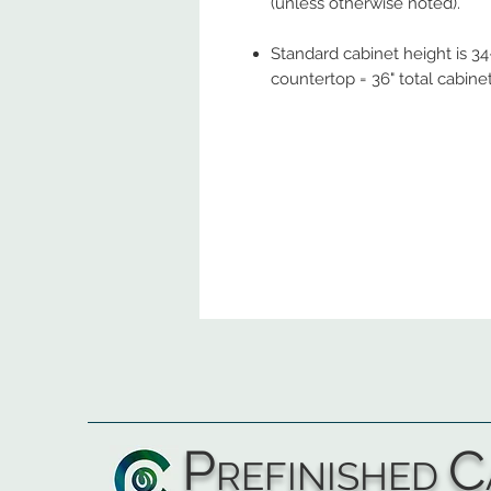
(unless otherwise noted).
Standard cabinet height is 34-
countertop = 36" total cabine
P
C
REFINISHED