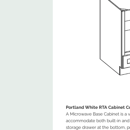
Portland White RTA Cabinet Co
A Microwave Base Cabinet is a v
accommodate both built-in and 
storage drawer at the bottom, pr