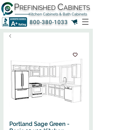
P
C
REFINISHED
ABINETS
Kitchen Cabinets & Bath Cabinets
800-380-1033
Portland Sage Green -