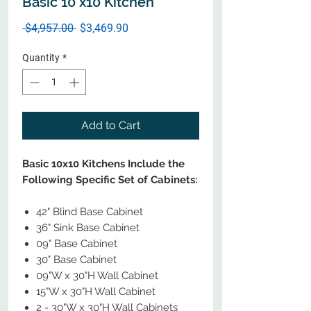
Basic 10 x10 Kitchen
Regular
Sale
 $4,957.00 
$3,469.90
Price
Price
Quantity
*
Add to Cart
Basic 10x10 Kitchens Include the
Following Specific Set of Cabinets:
42" Blind Base Cabinet
36" Sink Base Cabinet
09" Base Cabinet
30" Base Cabinet
09"W x 30"H Wall Cabinet
15"W x 30"H Wall Cabinet
2 - 30"W x 30"H Wall Cabinets