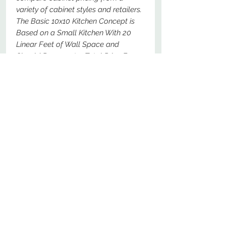
variety of cabinet styles and retailers.
The Basic 10x10 Kitchen Concept is
Based on a Small Kitchen With 20
Linear Feet of Wall Space and
Should Represent a Total Price For
The Following Specific Cabinets - For
Comparison Purposes, These Should
Be The Most Basic Options Available.
No Reviews Yet
Share your thoughts. Be the first to
leave a review.
Leave a Review