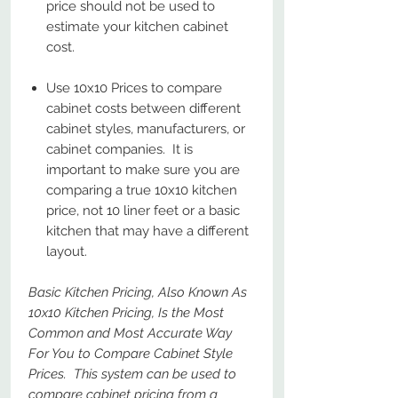
price should not be used to
estimate your kitchen cabinet
cost.
Use 10x10 Prices to compare
cabinet costs between different
cabinet styles, manufacturers, or
cabinet companies. It is
important to make sure you are
comparing a true 10x10 kitchen
price, not 10 liner feet or a basic
kitchen that may have a different
layout.
Basic Kitchen Pricing, Also Known As
10x10 Kitchen Pricing, Is the Most
Common and Most Accurate Way
For You to Compare Cabinet Style
Prices. This system can be used to
compare cabinet pricing from a