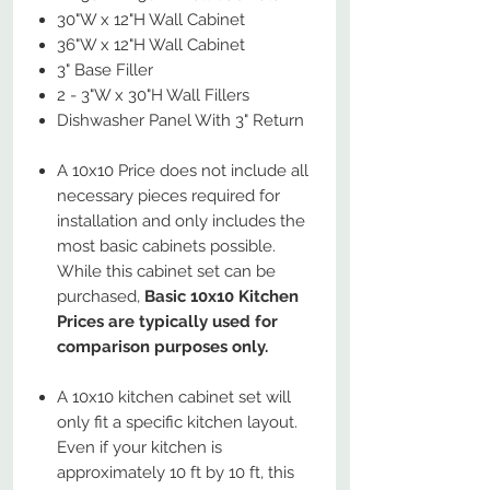
30"W x 12"H Wall Cabinet
36"W x 12"H Wall Cabinet
3" Base Filler
2 - 3"W x 30"H Wall Fillers
Dishwasher Panel With 3" Return
A 10x10 Price does not include all
necessary pieces required for
installation and only includes the
most basic cabinets possible.
While this cabinet set can be
purchased,
Basic 10x10 Kitchen
Prices are typically used for
comparison purposes only.
A 10x10 kitchen cabinet set will
only fit a specific kitchen layout.
Even if your kitchen is
approximately 10 ft by 10 ft, this