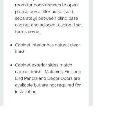
room for door/drawers to open,
please use a filler piece (sold
separately) between blind base
cabinet and adjacent cabinet that
forms corner.
Cabinet interior has natural clear
finish.
Cabinet exterior sides match
cabinet finish. Matching Finished
End Panels and Decor Doors are
available but are not required for
installation.