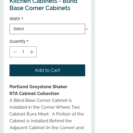
Kitchen Cabinets - Blind
Base Corner Cabinets
Width
*
Quantity
*
Add to Cart
Portland Greystone Shaker
RTA Cabinet Collection
A Blind Base Corner Cabinet is
Installed in the Corner Where Two
Cabinet Runs Meet. A Portion of the
Cabinet is Installed Behind the
Adjacent Cabinet (in the Corner) and