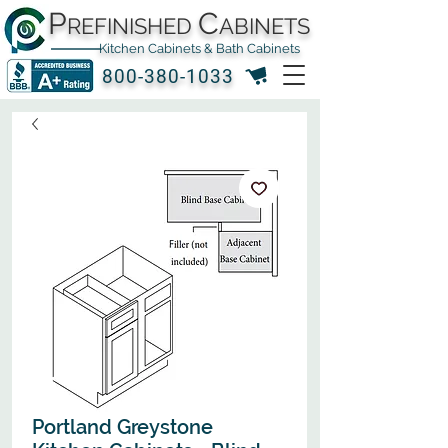
P
C
REFINISHED
ABINETS
Kitchen Cabinets & Bath Cabinets
800-380-1033
Portland Greystone