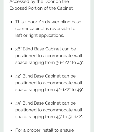
Accessed by the Door on the
Exposed Portion of the Cabinet.
This 1 door / 1 drawer blind base
corner cabinet is reversible for
left or right applications.
36" Blind Base Cabinet can be
positioned to accommodate wall
space ranging from 36-1/2" to 43".
42" Blind Base Cabinet can be
positioned to accommodate wall
space ranging from 42-1/2" to 49".
45" Blind Base Cabinet can be
positioned to accommodate wall
space ranging from 45" to 51-1/2".
For a proper install to ensure