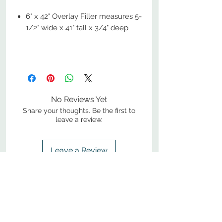
6" x 42" Overlay Filler measures 5-
1/2" wide x 41" tall x 3/4" deep
No Reviews Yet
Share your thoughts. Be the first to
leave a review.
Leave a Review
800-380-1033
9
7
M
-F
AM-
PM​ CST ​
ONDAY
RIDAY