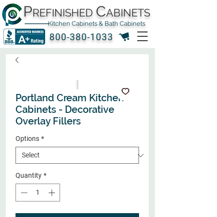
P
C
REFINISHED
ABINETS
Kitchen Cabinets & Bath Cabinets
800-380-1033
Portland Cream Kitchen
Cabinets - Decorative
Overlay Fillers
Options
*
Quantity
*