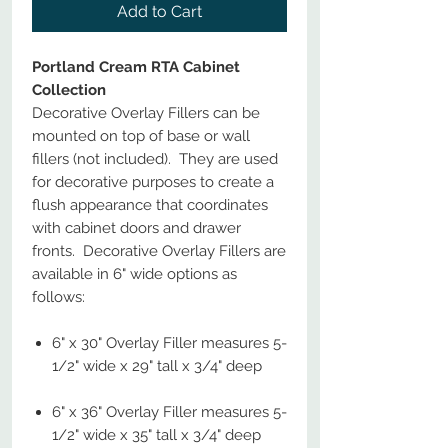
Add to Cart
Portland Cream RTA Cabinet
Collection
Decorative Overlay Fillers can be
mounted on top of base or wall
fillers (not included). They are used
for decorative purposes to create a
flush appearance that coordinates
with cabinet doors and drawer
fronts. Decorative Overlay Fillers are
available in 6" wide options as
follows:
6" x 30" Overlay Filler measures 5-
1/2" wide x 29" tall x 3/4" deep
6" x 36" Overlay Filler measures 5-
1/2" wide x 35" tall x 3/4" deep