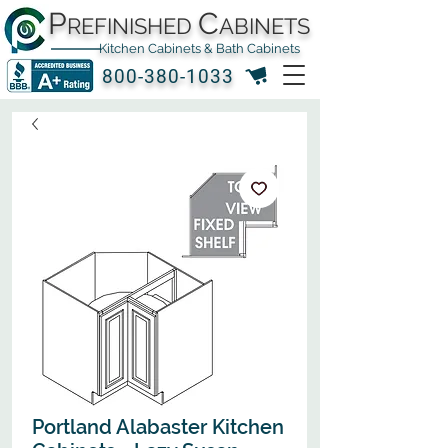
P
C
REFINISHED
ABINETS
Kitchen Cabinets & Bath Cabinets
800-380-1033
Portland Alabaster Kitchen