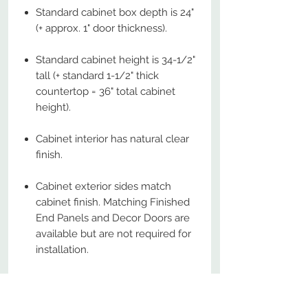
Standard cabinet box depth is 24"
(+ approx. 1" door thickness).
Standard cabinet height is 34-1/2"
tall (+ standard 1-1/2" thick
countertop = 36" total cabinet
height).
Cabinet interior has natural clear
finish.
Cabinet exterior sides match
cabinet finish. Matching Finished
End Panels and Decor Doors are
available but are not required for
installation.