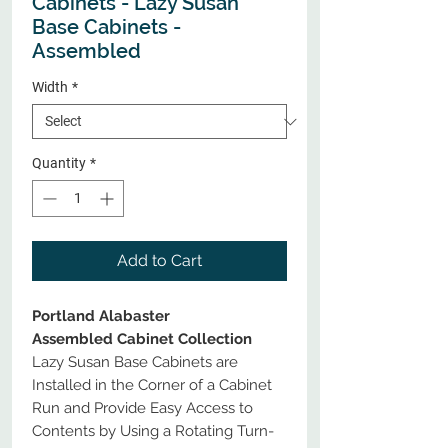
Cabinets - Lazy Susan
Base Cabinets -
Assembled
Width
*
Quantity
*
Add to Cart
Portland Alabaster
Assembled Cabinet Collection
Lazy Susan Base Cabinets are
Installed in the Corner of a Cabinet
Run and Provide Easy Access to
Contents by Using a Rotating Turn-