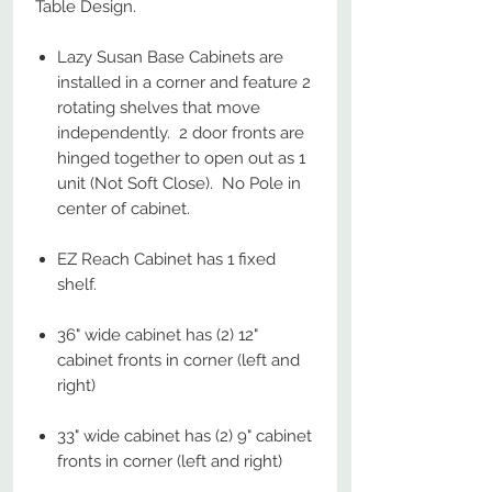
Table Design.
Lazy Susan Base Cabinets are
installed in a corner and feature 2
rotating shelves that move
independently. 2 door fronts are
hinged together to open out as 1
unit (Not Soft Close). No Pole in
center of cabinet.
EZ Reach Cabinet has 1 fixed
shelf.
36" wide cabinet has (2) 12"
cabinet fronts in corner (left and
right)
33" wide cabinet has (2) 9" cabinet
fronts in corner (left and right)