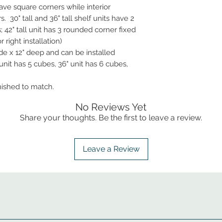
ve square corners while interior
 30" tall and 36" tall shelf units have 2
 42" tall unit has 3 rounded corner fixed
 right installation)
de x 12" deep and can be installed
 unit has 5 cubes, 36" unit has 6 cubes,
inished to match.
No Reviews Yet
Share your thoughts. Be the first to leave a review.
Leave a Review