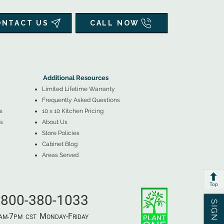
ONTACT US
CALL NOW
▲
Additional Resources ▼
Additional Resources
Limited Lifetime Warranty
Frequently Asked Questions
s
10 x 10 Kitchen Pricing
s
About Us
Store Policies
Cabinet Blog
Areas Served
Top
800-380-1033
7
M
-F
AM-
PM​ CST ​
ONDAY
RIDAY