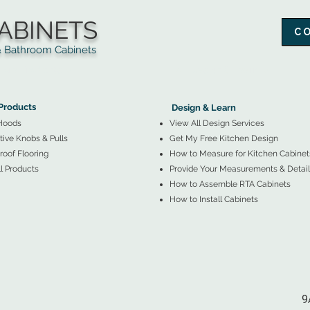
ABINETS
C
throom Cabinets
More Products ▼
▲
Design & Learn ▼
Products
Design & Learn
Hoods
View All Design Services
ive Knobs & Pulls
Get My Free Kitchen Design
oof Flooring
How to Measure for Kitchen Cabinet
l Products
Provide Your Measurements & Detail
How to Assemble RTA Cabinets
How to Install Cabinets
9