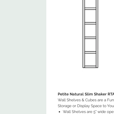
Petite Natural Slim Shaker RT
Wall Shelves & Cubes are a Fun
Storage or Display Space to You
Wall Shelves are 5" wide ope