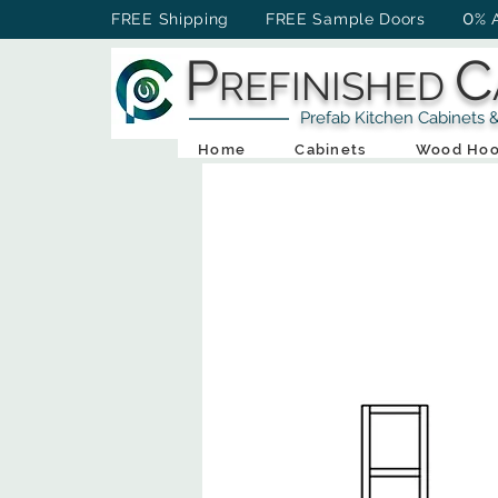
0
FREE Shipping FREE Sample Doors
% 
P
C
REFINISHED
Prefab Kitchen Cabinets & Ba
Home
Cabinets
Wood Hoo