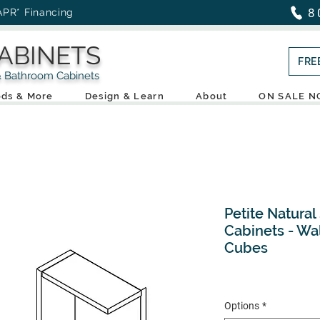
8
APR* Financing
ABINETS
FRE
throom Cabinets
ds & More
Design & Learn
About
ON SALE 
Petite Natural
Cabinets - Wa
Cubes
Options
*