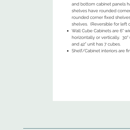
and bottom cabinet panels ha
shelves have rounded corners.
rounded corner fixed shelves;
shelves. (Reversible for left or
Wall Cube Cabinets are 6" wi
horizontally or vertically. 30"
and 42" unit has 7 cubes.
Shelf/Cabinet interiors are f