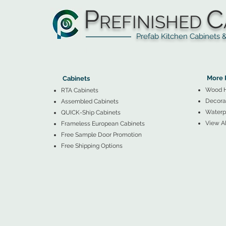
P
C
REFINISHED
Prefab Kitchen Cabinets & Ba
▲
Cabinets ▼
▲
More 
Cabinets
Wood 
RTA Cabinets
Decorat
Assembled Cabinets
Waterpr
QUICK-Ship Cabinets
View Al
Frameless European Cabinets
Free Sample Door Promotion
Free Shipping Options