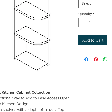
Select
Quantity
*
Add to Cart
A Kitchen Cabinet Collection
ctional Way to Add to Easy Access Open
r Kitchen Design.
n shelves with a depth of 11-1/2". Top