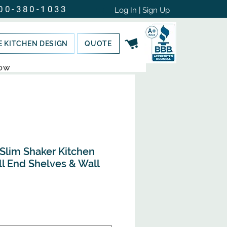
00-380-1033
Log In | Sign Up
E KITCHEN DESIGN
QUOTE
NOW
 Slim Shaker Kitchen
ll End Shelves & Wall