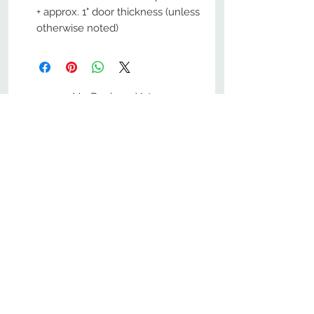
+ approx. 1" door thickness (unless
otherwise noted)
No Reviews Yet
Share your thoughts. Be the first to
leave a review.
Leave a Review
800-380-1033
9
7
M
-F
AM-
PM​ CST ​
ONDAY
RIDAY
10
2
S
AM-
PM​ CST ​
ATURDAY
▲
Cabinets ▼