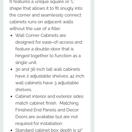
It features a unique square or 'L'
shape that allows it to fit snugly into
the corner and seamlessly connect
cabinets runs on adjacent walls
without the use of a filler.
Wall Corner Cabinets are
designed for ease-of-access and
feature a double-door that is
hinged together to function as a
single unit.
30 and 36 inch tall wall cabinets
have 2 adjustable shelves; 42 inch
wall cabinets have 3 adjustable
shelves.
Cabinet interior and exterior sides
match cabinet finish. Matching
Finished End Panels and Decor
Doors are available but are not
required for installation.
Standard cabinet box depth is 12"