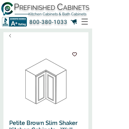
P
C
REFINISHED
ABINETS
Kitchen Cabinets & Bath Cabinets
800-380-1033
Petite Brown Slim Shaker