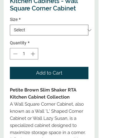
Kitchen Cabinets - Wall
Square Corner Cabinet
Size
*
Quantity
*
Add to Cart
Petite Brown Slim Shaker RTA
Kitchen Cabinet Collection
A Wall Square Corner Cabinet, also
known as a Wall 'L' Shaped Corner
Cabinet or Wall Lazy Susan, is a
specialized cabinet designed to
maximize storage space in a corner.