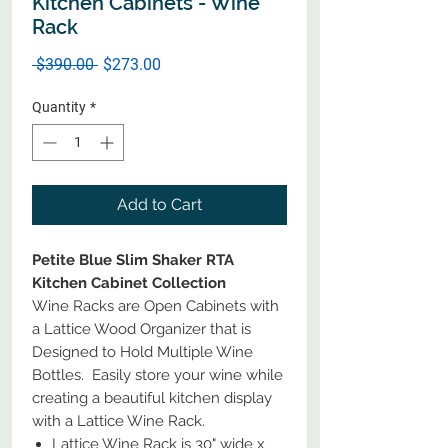
Kitchen Cabinets - Wine
Rack
Regular
Sale
 $390.00 
$273.00
Price
Price
Quantity
*
Add to Cart
Petite Blue Slim Shaker RTA
Kitchen Cabinet Collection
Wine Racks are Open Cabinets with
a Lattice Wood Organizer that is
Designed to Hold Multiple Wine
Bottles. Easily store your wine while
creating a beautiful kitchen display
with a Lattice Wine Rack.
Lattice Wine Rack is 30" wide x