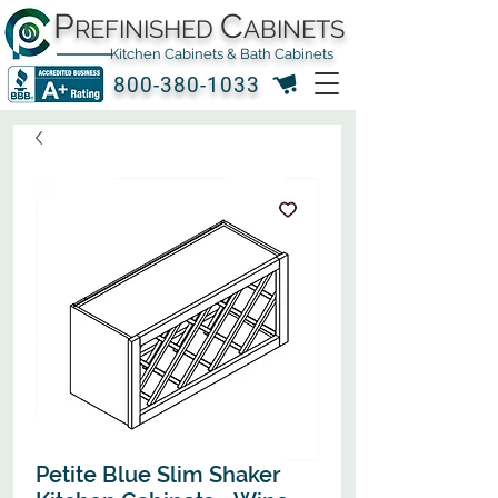
P
C
REFINISHED
ABINETS
Kitchen Cabinets & Bath Cabinets
800-380-1033
Petite Blue Slim Shaker