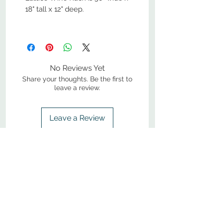
18" tall x 12" deep.
No Reviews Yet
Share your thoughts. Be the first to
leave a review.
Leave a Review
800-380-1033
9
7
M
-F
AM-
PM​ CST ​
ONDAY
RIDAY
10
2
S
AM-
PM​ CST ​
ATURDAY
▲
Cabinets ▼