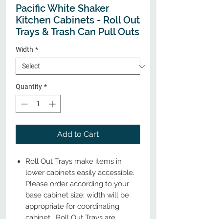
Pacific White Shaker
Kitchen Cabinets - Roll Out
Trays & Trash Can Pull Outs
Width
*
Quantity
*
Add to Cart
Roll Out Trays make items in
lower cabinets easily accessible.
Please order according to your
base cabinet size; width will be
appropriate for coordinating
cabinet. Roll Out Trays are