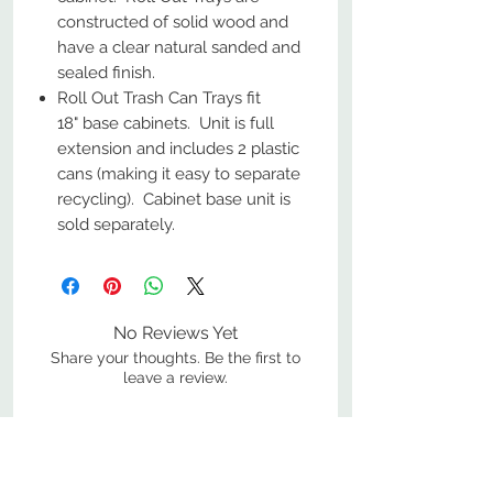
constructed of solid wood and
have a clear natural sanded and
sealed finish.
Roll Out Trash Can Trays fit
18" base cabinets. Unit is full
extension and includes 2 plastic
cans (making it easy to separate
recycling). Cabinet base unit is
sold separately.
No Reviews Yet
Share your thoughts. Be the first to
leave a review.
Leave a Review