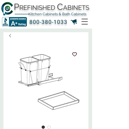
P
C
REFINISHED
ABINETS
Kitchen Cabinets & Bath Cabinets
800-380-1033