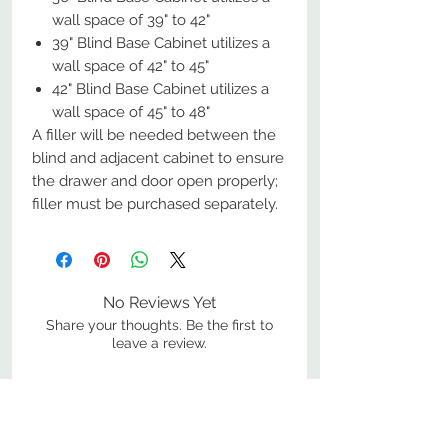
wall space of 39" to 42"
39" Blind Base Cabinet utilizes a
wall space of 42" to 45"
42" Blind Base Cabinet utilizes a
wall space of 45" to 48"
A filler will be needed between the
blind and adjacent cabinet to ensure
the drawer and door open properly;
filler must be purchased separately.
No Reviews Yet
Share your thoughts. Be the first to
leave a review.
Leave a Review