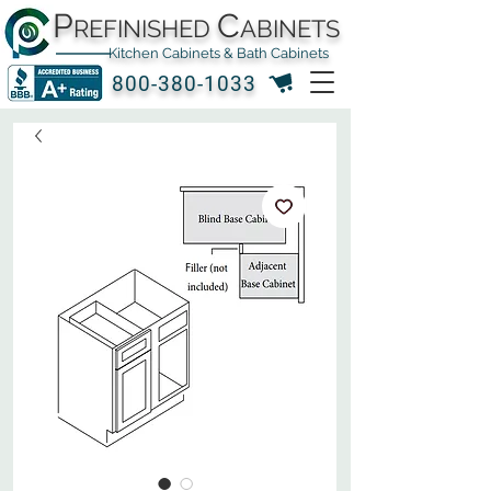
P
C
REFINISHED
ABINETS
Kitchen Cabinets & Bath Cabinets
800-380-1033