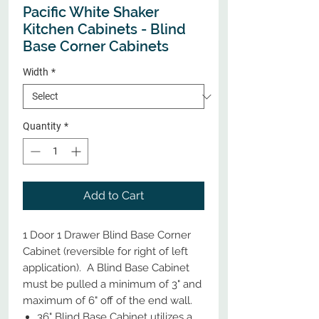
Pacific White Shaker
Kitchen Cabinets - Blind
Base Corner Cabinets
Width
*
Quantity
*
Add to Cart
1 Door 1 Drawer Blind Base Corner
Cabinet (reversible for right of left
application). A Blind Base Cabinet
must be pulled a minimum of 3" and
maximum of 6" off of the end wall.
36" Blind Base Cabinet utilizes a