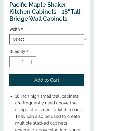
Pacific Maple Shaker
Kitchen Cabinets - 18" Tall -
Bridge Wall Cabinets
Width
*
Quantity
*
Add to Cart
18 inch high small wall cabinets
are frequently used above the
refrigerator, stove, or kitchen sink.
They can also be used to create
multiple stacked cabinets
(example: above standard upper