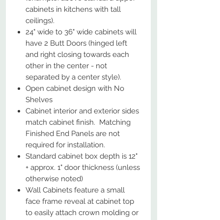
cabinets in kitchens with tall
ceilings).
24" wide to 36" wide cabinets will
have 2 Butt Doors (hinged left
and right closing towards each
other in the center - not
separated by a center style).
Open cabinet design with No
Shelves
Cabinet interior and exterior sides
match cabinet finish. Matching
Finished End Panels are not
required for installation.
Standard cabinet box depth is 12"
+ approx. 1" door thickness (unless
otherwise noted)
Wall Cabinets feature a small
face frame reveal at cabinet top
to easily attach crown molding or