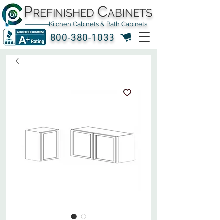
P
C
REFINISHED
ABINETS
Kitchen Cabinets & Bath Cabinets
800-380-1033