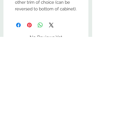
other trim of choice (can be
reversed to bottom of cabinet).
No Reviews Yet
Share your thoughts. Be the first to
leave a review.
Leave a Review
800-380-1033
9
7
M
-F
AM-
PM​ CST ​
ONDAY
RIDAY
10
2
S
AM-
PM​ CST ​
ATURDAY
▲
Cabinets ▼