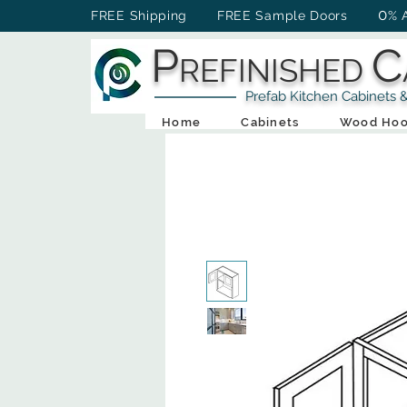
0
FREE Shipping FREE Sample Doors
% 
P
C
REFINISHED
Prefab Kitchen Cabinets & Ba
Home
Cabinets
Wood Hoo