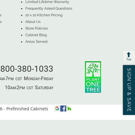
Limited Lifetime Warranty
Frequently Asked Questions
s
10 x 10 Kitchen Pricing
s
About Us
Store Policies
Cabinet Blog
Areas Served
Top
800-380-1033
SIGN UP & SAVE
7
M
-F
AM-
PM​ CST ​
ONDAY
RIDAY
10
2
S
AM-
PM​ CST ​
ATURDAY
 - Prefinished Cabinets
⦿