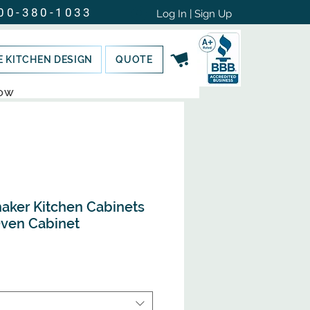
00-380-1033
Log In | Sign Up
E KITCHEN DESIGN
QUOTE
NOW
haker Kitchen Cabinets
Oven Cabinet