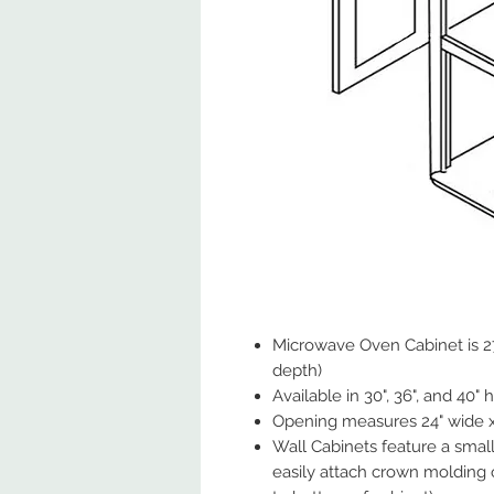
Microwave Oven Cabinet is 27
depth)
Available in 30", 36", and 40" 
Opening measures 24" wide x 
Wall Cabinets feature a small
easily attach crown molding 