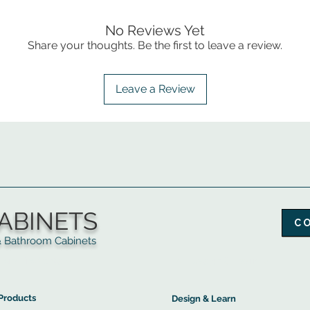
No Reviews Yet
Share your thoughts. Be the first to leave a review.
Leave a Review
ABINETS
C
throom Cabinets
More Products ▼
▲
Design & Learn ▼
Products
Design & Learn