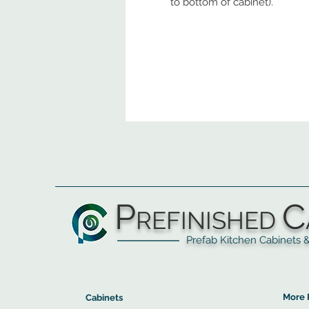
to bottom of cabinet).
P
C
REFINISHED
Prefab Kitchen Cabinets & Ba
▲
Cabinets ▼
▲
More 
Cabinets