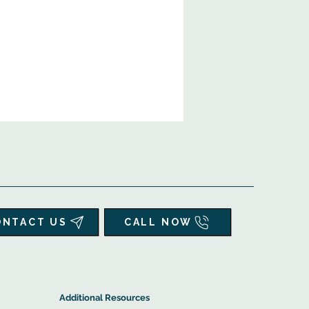
ONTACT US
CALL NOW
▲
Additional Resources ▼
Additional Resources