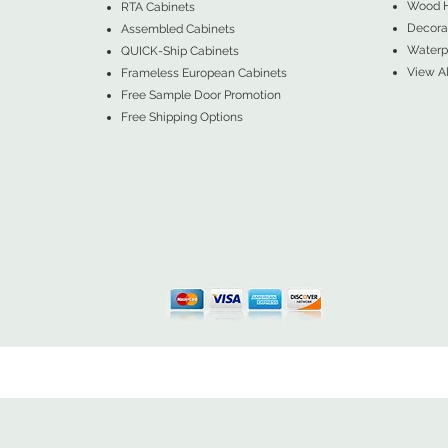
Wood 
RTA Cabinets
Decorat
Assembled Cabinets
Waterpr
QUICK-Ship Cabinets
View Al
Frameless European Cabinets
Free Sample Door Promotion
Free Shipping Options