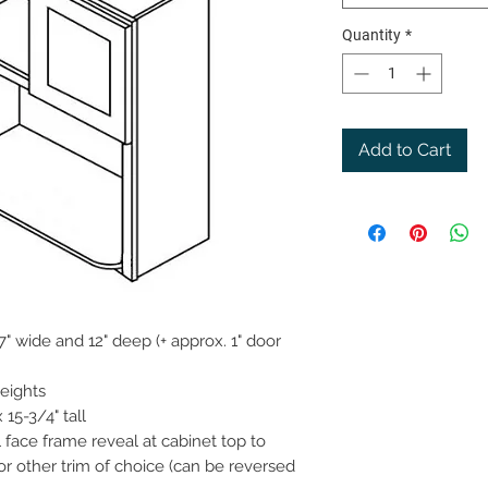
Quantity
*
Add to Cart
" wide and 12" deep (+ approx. 1" door
heights
15-3/4" tall
 face frame reveal at cabinet top to
or other trim of choice (can be reversed