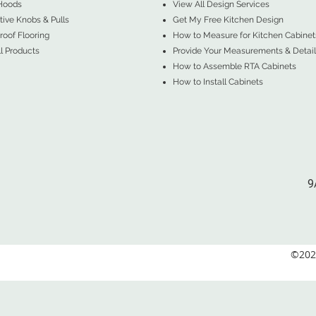
Hoods
View All Design Services
ive Knobs & Pulls
Get My Free Kitchen Design
oof Flooring
How to Measure for Kitchen Cabinet
l Products
Provide Your Measurements & Detail
How to Assemble RTA Cabinets
How to Install Cabinets
9
©2026