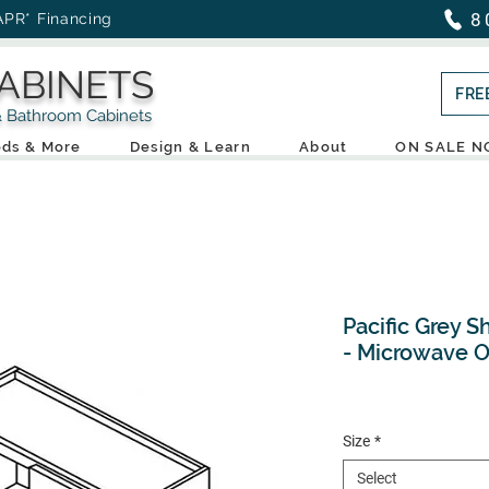
8
APR* Financing
ABINETS
FRE
throom Cabinets
ds & More
Design & Learn
About
ON SALE 
Pacific Grey S
- Microwave 
Size
*
Select