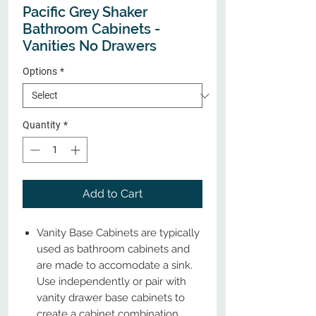
Pacific Grey Shaker
Bathroom Cabinets -
Vanities No Drawers
Options
*
Quantity
*
Add to Cart
Vanity Base Cabinets are typically
used as bathroom cabinets and
are made to accomodate a sink.
Use independently or pair with
vanity drawer base cabinets to
create a cabinet combination