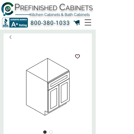
P
C
REFINISHED
ABINETS
Kitchen Cabinets & Bath Cabinets
800-380-1033