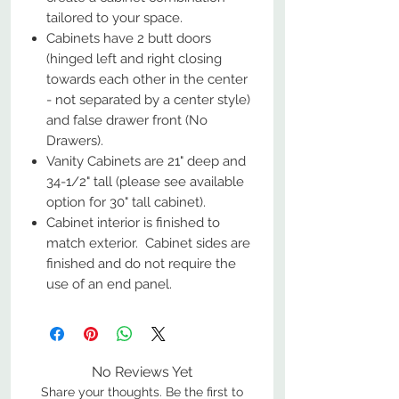
tailored to your space.
Cabinets have 2 butt doors
(hinged left and right closing
towards each other in the center
- not separated by a center style)
and false drawer front (No
Drawers).
Vanity Cabinets are 21" deep and
34-1/2" tall (please see available
option for 30" tall cabinet).
Cabinet interior is finished to
match exterior. Cabinet sides are
finished and do not require the
use of an end panel.
No Reviews Yet
Share your thoughts. Be the first to