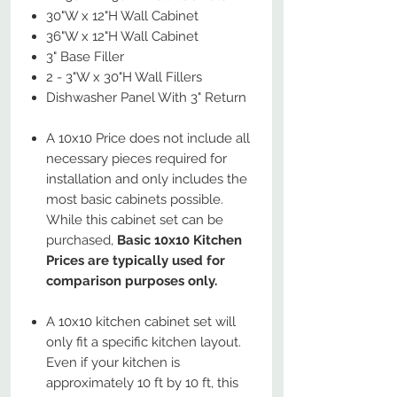
30"W x 12"H Wall Cabinet
36"W x 12"H Wall Cabinet
3" Base Filler
2 - 3"W x 30"H Wall Fillers
Dishwasher Panel With 3" Return
A 10x10 Price does not include all
necessary pieces required for
installation and only includes the
most basic cabinets possible.
While this cabinet set can be
purchased,
Basic 10x10 Kitchen
Prices are typically used for
comparison purposes only.
A 10x10 kitchen cabinet set will
only fit a specific kitchen layout.
Even if your kitchen is
approximately 10 ft by 10 ft, this