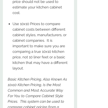
price should not be used to
estimate your kitchen cabinet
cost.
Use 10x10 Prices to compare
cabinet costs between different
cabinet styles, manufacturers, or
cabinet companies. It is
important to make sure you are
comparing a true 10x10 kitchen
price, not 10 liner feet or a basic
kitchen that may have a different
layout.
Basic Kitchen Pricing, Also Known As
10x10 Kitchen Pricing, Is the Most
Common and Most Accurate Way
For You to Compare Cabinet Style
Prices. This system can be used to
compare cabinet pricing from a