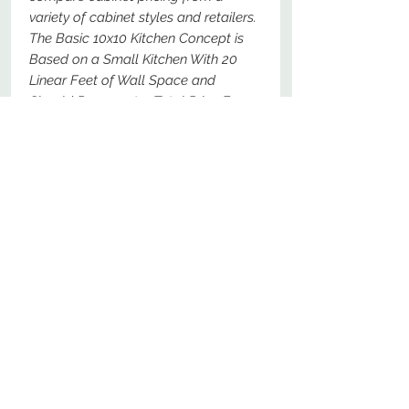
variety of cabinet styles and retailers.
The Basic 10x10 Kitchen Concept is
Based on a Small Kitchen With 20
Linear Feet of Wall Space and
Should Represent a Total Price For
The Following Specific Cabinets - For
Comparison Purposes, These Should
Be The Most Basic Options Available.
No Reviews Yet
Share your thoughts. Be the first to
leave a review.
Leave a Review