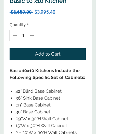
Basic 10 x10 Kitchen
Regular
Sale
 $6,659.00 
$3,995.40
Price
Price
Quantity
*
Add to Cart
Basic 10x10 Kitchens Include the
Following Specific Set of Cabinets:
42" Blind Base Cabinet
36" Sink Base Cabinet
09" Base Cabinet
30" Base Cabinet
09"W x 30"H Wall Cabinet
15"W x 30"H Wall Cabinet
2 - 30"W x 30"H Wall Cabinets