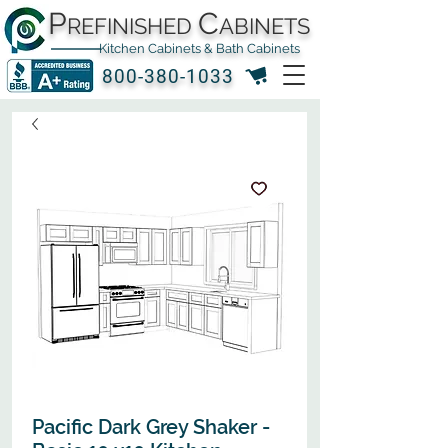
P
C
REFINISHED
ABINETS
Kitchen Cabinets & Bath Cabinets
800-380-1033
Pacific Dark Grey Shaker -