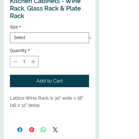
Kitchen Cabinets - Wine
Rack, Glass Rack & Plate
Rack
Size
*
Quantity
*
Add to Cart
Lattice Wine Rack is 30" wide x 18"
tall x 12" deep.