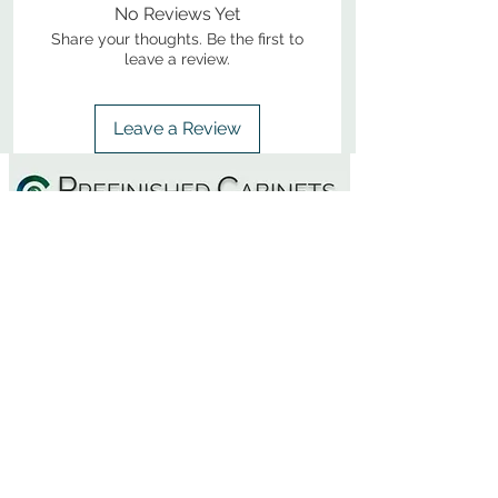
No Reviews Yet
Share your thoughts. Be the first to
leave a review.
Leave a Review
800-380-1033
9
7
M
-F
AM-
PM​ CST ​
ONDAY
RIDAY
10
2
S
AM-
PM​ CST ​
ATURDAY
▲
Cabinets ▼
▲
More Products ▼
▲
Design & Learn ▼
▲
Additional Resources ▼