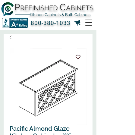
P
C
REFINISHED
ABINETS
Kitchen Cabinets & Bath Cabinets
800-380-1033
Pacific Almond Glaze