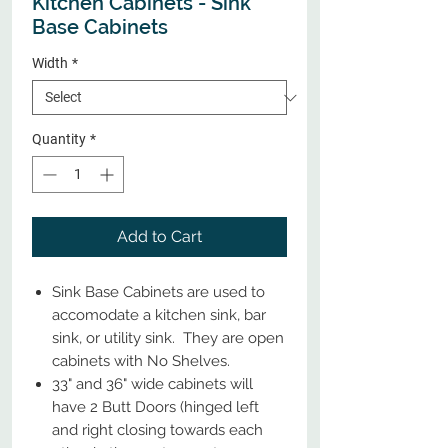
Kitchen Cabinets - Sink
Base Cabinets
Width
*
Quantity
*
Add to Cart
Sink Base Cabinets are used to
accomodate a kitchen sink, bar
sink, or utility sink. They are open
cabinets with No Shelves.
33" and 36" wide cabinets will
have 2 Butt Doors (hinged left
and right closing towards each