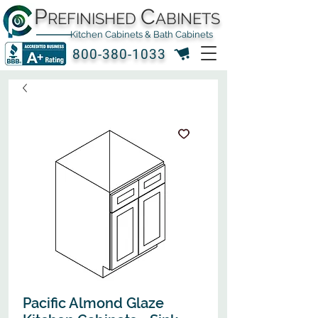
P
C
REFINISHED
ABINETS
Kitchen Cabinets & Bath Cabinets
800-380-1033
Pacific Almond Glaze