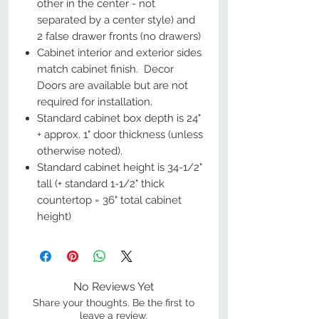
other in the center - not
separated by a center style) and
2 false drawer fronts (no drawers)
Cabinet interior and exterior sides
match cabinet finish. Decor
Doors are available but are not
required for installation.
Standard cabinet box depth is 24"
+ approx. 1" door thickness (unless
otherwise noted).
Standard cabinet height is 34-1/2"
tall (+ standard 1-1/2" thick
countertop = 36" total cabinet
height)
No Reviews Yet
Share your thoughts. Be the first to
leave a review.