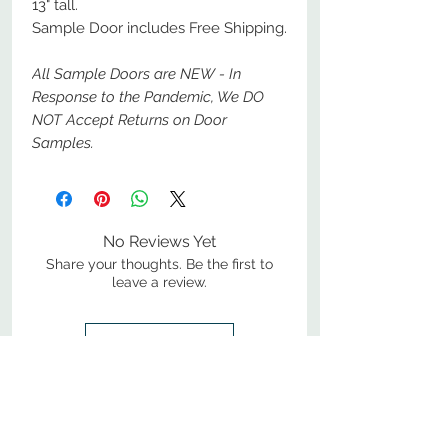
13" tall.
Sample Door includes Free Shipping.
All Sample Doors are NEW - In
Response to the Pandemic, We DO
NOT Accept Returns on Door
Samples.
No Reviews Yet
Share your thoughts. Be the first to
leave a review.
Leave a Review