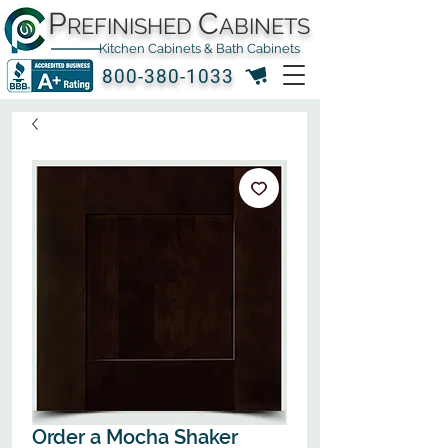
P
C
REFINISHED
ABINETS
Kitchen Cabinets & Bath Cabinets
800-380-1033
Order a Mocha Shaker