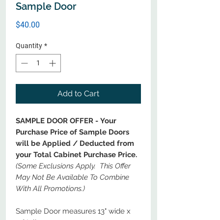
Sample Door
Price
$40.00
Quantity
*
Add to Cart
SAMPLE DOOR OFFER - Your
Purchase Price of Sample Doors
will be Applied / Deducted from
your Total Cabinet Purchase Price.
(Some Exclusions Apply. This Offer
May Not Be Available To Combine
With All Promotions.)
Sample Door measures 13" wide x