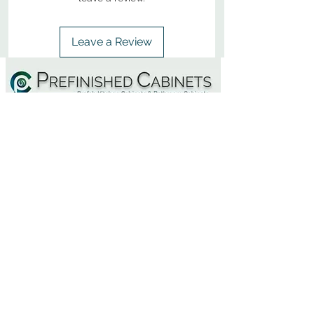
Leave a Review
800-380-1033
9
7
M
-F
AM-
PM​ CST ​
ONDAY
RIDAY
10
2
S
AM-
PM​ CST ​
ATURDAY
▲
Cabinets ▼
▲
More Products ▼
▲
Design & Learn ▼
▲
Additional Resources ▼
CONTACT US
CALL NOW