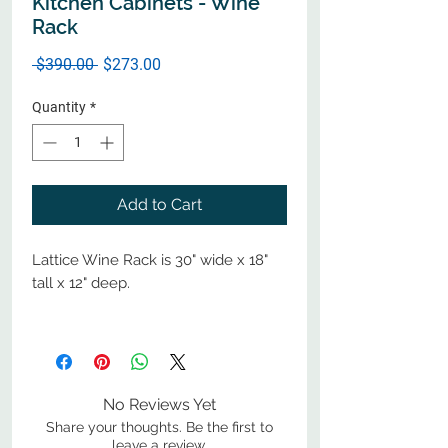
Kitchen Cabinets - Wine
Rack
Regular
Sale
 $390.00 
$273.00
Price
Price
Quantity
*
Add to Cart
Lattice Wine Rack is 30" wide x 18"
tall x 12" deep.
No Reviews Yet
Share your thoughts. Be the first to
leave a review.