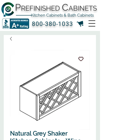
P
C
REFINISHED
ABINETS
Kitchen Cabinets & Bath Cabinets
800-380-1033
Natural Grey Shaker