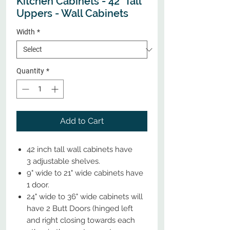
Kitchen Cabinets - 42" Tall
Uppers - Wall Cabinets
Width
*
Quantity
*
Add to Cart
42 inch tall wall cabinets have
3 adjustable shelves.
9" wide to 21" wide cabinets have
1 door.
24" wide to 36" wide cabinets will
have 2 Butt Doors (hinged left
and right closing towards each