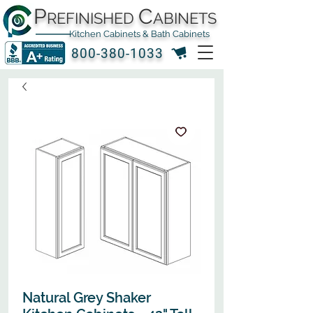
P
C
REFINISHED
ABINETS
Kitchen Cabinets & Bath Cabinets
800-380-1033
Natural Grey Shaker