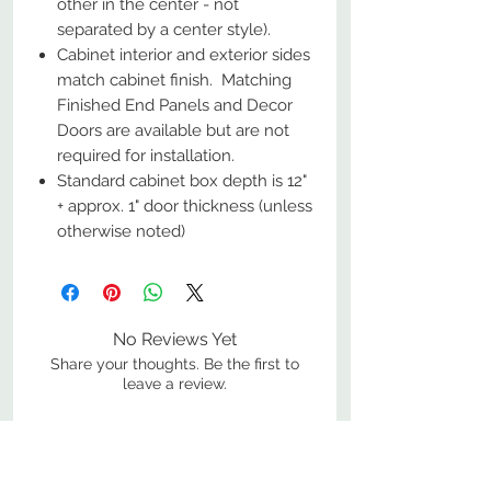
other in the center - not
separated by a center style).
Cabinet interior and exterior sides
match cabinet finish. Matching
Finished End Panels and Decor
Doors are available but are not
required for installation.
Standard cabinet box depth is 12"
+ approx. 1" door thickness (unless
otherwise noted)
No Reviews Yet
Share your thoughts. Be the first to
leave a review.
Leave a Review