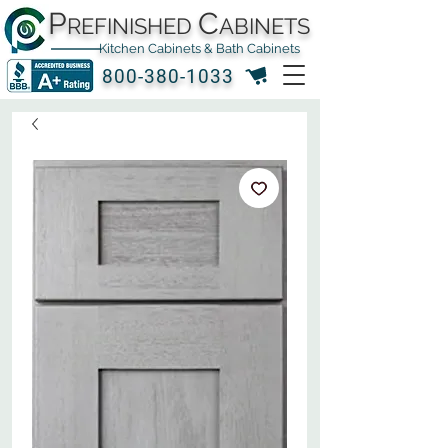
P
C
REFINISHED
ABINETS
Kitchen Cabinets & Bath Cabinets
800-380-1033