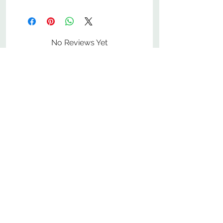
No Reviews Yet
Share your thoughts. Be the first to
leave a review.
Leave a Review
800-380-1033
9
7
M
-F
AM-
PM​ CST ​
ONDAY
RIDAY
10
2
S
AM-
PM​ CST ​
ATURDAY
▲
Cabinets ▼
▲
More Products ▼
▲
Design & Learn ▼