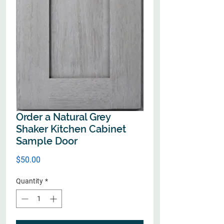
Order a Natural Grey
Shaker Kitchen Cabinet
Sample Door
Price
$50.00
Quantity
*