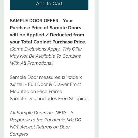
Add to Cart
SAMPLE DOOR OFFER - Your
Purchase Price of Sample Doors
will be Applied / Deducted from
your Total Cabinet Purchase Price.
(Some Exclusions Apply. This Offer
May Not Be Available To Combine
With All Promotions.)
Sample Door measures 12" wide x
24" tall - Full Door & Drawer Front
Mounted on Face Frame
Sample Door includes Free Shipping.
All Sample Doors are NEW - In
Response to the Pandemic, We DO
NOT Accept Returns on Door
Samples.