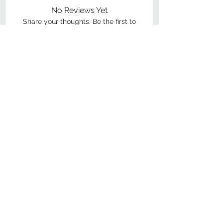
No Reviews Yet
Share your thoughts. Be the first to
leave a review.
Leave a Review
800-380-1033
9
7
M
-F
AM-
PM​ CST ​
ONDAY
RIDAY
10
2
S
AM-
PM​ CST ​
ATURDAY
▲
Cabinets ▼
▲
More Products ▼
▲
Design & Learn ▼
▲
Additional Resources ▼