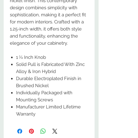
nickel finish. This contemporary
design combines simplicity with
sophistication, making it a perfect fit
for modern interiors. Crafted with a
1.25-inch width, it offers both style
and functionality, enhancing the
elegance of your cabinetry.
1 ¼ Inch Knob
Solid Pull is Fabricated With Zinc
Alloy & Iron Hybrid
Durable Electroplated Finish in
Brushed Nickel
Individually Packaged with
Mounting Screws
Manufacturer Limited Lifetime
Warranty