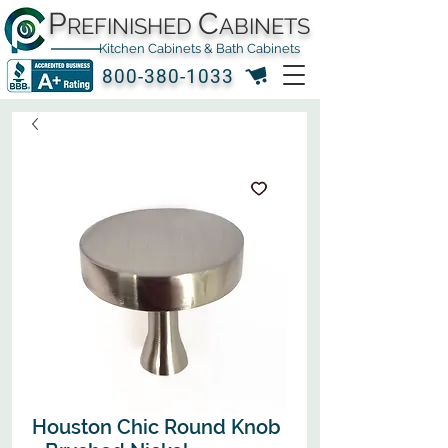
P
C
REFINISHED
ABINETS
Kitchen Cabinets & Bath Cabinets
800-380-1033
Houston Chic Round Knob