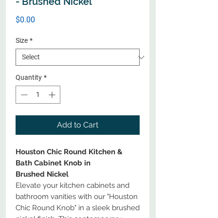
- Brushed Nickel
Price
$0.00
Size
*
Quantity
*
Add to Cart
Houston Chic Round Kitchen &
Bath Cabinet Knob in
Brushed Nickel
Elevate your kitchen cabinets and
bathroom vanities with our "Houston
Chic Round Knob" in a sleek brushed