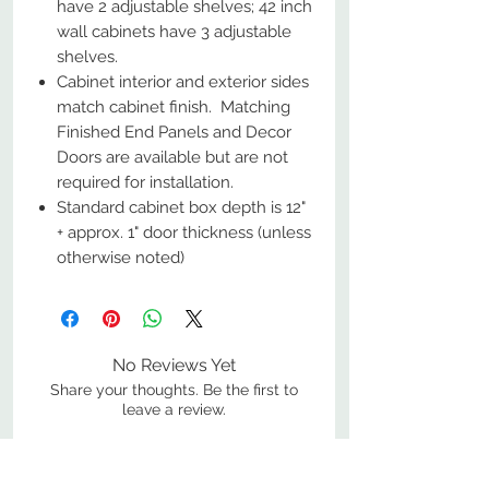
have 2 adjustable shelves; 42 inch
wall cabinets have 3 adjustable
shelves.
Cabinet interior and exterior sides
match cabinet finish. Matching
Finished End Panels and Decor
Doors are available but are not
required for installation.
Standard cabinet box depth is 12"
+ approx. 1" door thickness (unless
otherwise noted)
No Reviews Yet
Share your thoughts. Be the first to
leave a review.
Leave a Review