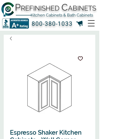
P
C
REFINISHED
ABINETS
Kitchen Cabinets & Bath Cabinets
800-380-1033
Espresso Shaker Kitchen