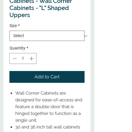
Cabinets - Wall Corner
Cabinets - "L" Shaped
Uppers
Size
*
Quantity
*
Add to Cart
Wall Corner Cabinets are
designed for ease-of-access and
feature a double-door that is
hinged together to function as a
single unit.
30 and 36 inch tall wall cabinets