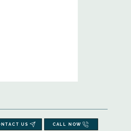
ONTACT US
CALL NOW