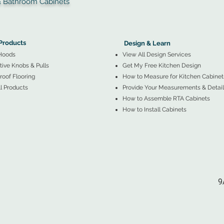
throom Cabinets
More Products ▼
▲
Design & Learn ▼
Products
Design & Learn
Hoods
View All Design Services
ive Knobs & Pulls
Get My Free Kitchen Design
oof Flooring
How to Measure for Kitchen Cabinet
l Products
Provide Your Measurements & Detail
How to Assemble RTA Cabinets
How to Install Cabinets
9