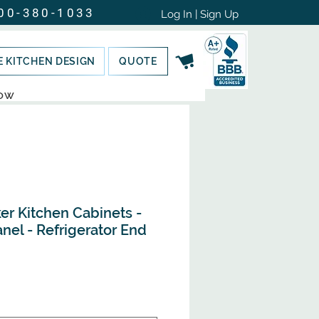
00-380-1033
Log In | Sign Up
E KITCHEN DESIGN
QUOTE
NOW
er Kitchen Cabinets -
nel - Refrigerator End