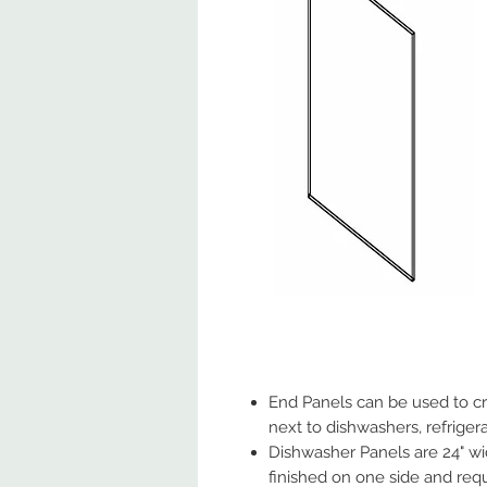
End Panels can be used to cre
next to dishwashers, refrigera
Dishwasher Panels are 24" wid
finished on one side and requ