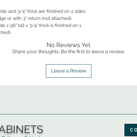
ide and 3/4" thick are finished on 2 sides
e or with 3" return (not attached).
 x 96" tall x 3/4" thick is finished on 1
ched).
No Reviews Yet
Share your thoughts. Be the first to leave a review.
Leave a Review
ABINETS
C