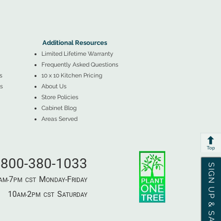
▲
Additional Resources ▼
Additional Resources
Limited Lifetime Warranty
Frequently Asked Questions
s
10 x 10 Kitchen Pricing
s
About Us
Store Policies
Cabinet Blog
Areas Served
Top
800-380-1033
SIGN UP & SAVE
7
M
-F
AM-
PM​ CST ​
ONDAY
RIDAY
10
2
S
AM-
PM​ CST ​
ATURDAY