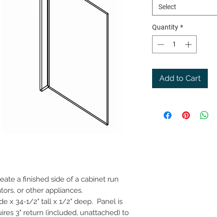
Select
Quantity
*
Add to Cart
ate a finished side of a cabinet run
tors, or other appliances.
e x 34-1/2" tall x 1/2" deep. Panel is
ires 3" return (included, unattached) to