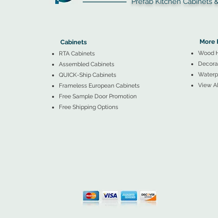
Prefab Kitchen Cabinets & Ba
▲
Cabinets ▼
▲
More 
Cabinets
Wood 
RTA Cabinets
Decorat
Assembled Cabinets
Waterpr
QUICK-Ship Cabinets
View Al
Frameless European Cabinets
Free Sample Door Promotion
Free Shipping Options