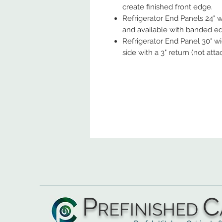
create finished front edge.
Refrigerator End Panels 24" w
and available with banded edg
Refrigerator End Panel 30" wide
side with a 3" return (not atta
P
C
REFINISHED