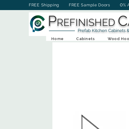
0
FREE Shipping FREE Sample Doors
% 
P
C
REFINISHED
Prefab Kitchen Cabinets & Ba
Home
Cabinets
Wood Hoo