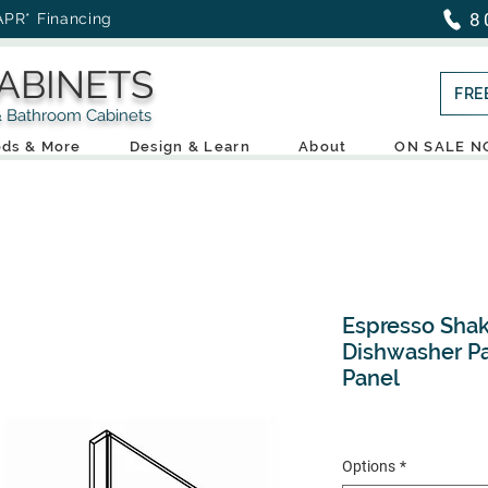
8
APR* Financing
ABINETS
FRE
throom Cabinets
ds & More
Design & Learn
About
ON SALE 
Espresso Shak
Dishwasher Pa
Panel
Options
*