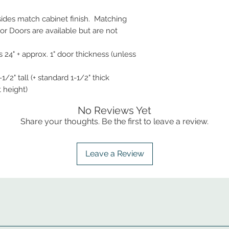
 sides match cabinet finish. Matching
r Doors are available but are not
 24" + approx. 1" door thickness (unless
1/2" tall (+ standard 1-1/2" thick
t height)
No Reviews Yet
Share your thoughts. Be the first to leave a review.
Leave a Review