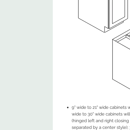
9" wide to 21" wide cabinets w
wide to 30" wide cabinets wil
(hinged left and right closin
separated by a center style);