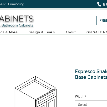
8
APR* Financing
ABINETS
FRE
throom Cabinets
ds & More
Design & Learn
About
ON SALE 
Espresso Shak
Base Cabinet
Width
*
Select