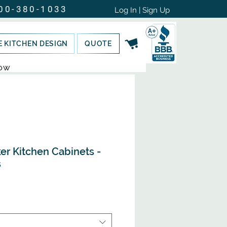
00-380-1033
Log In | Sign Up
E KITCHEN DESIGN
QUOTE
NOW
er Kitchen Cabinets -
s