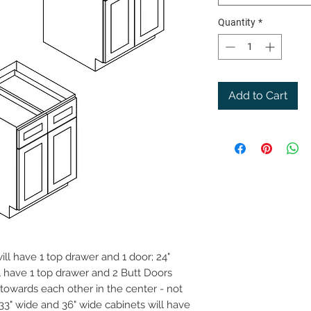
Quantity
*
Add to Cart
ill have 1 top drawer and 1 door; 24"
l have 1 top drawer and 2 Butt Doors
g towards each other in the center - not
 33" wide and 36" wide cabinets will have