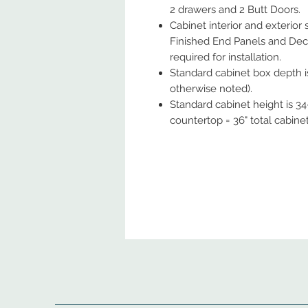
2 drawers and 2 Butt Doors.
Cabinet interior and exterior
Finished End Panels and Deco
required for installation.
Standard cabinet box depth is
otherwise noted).
Standard cabinet height is 34-
countertop = 36" total cabine