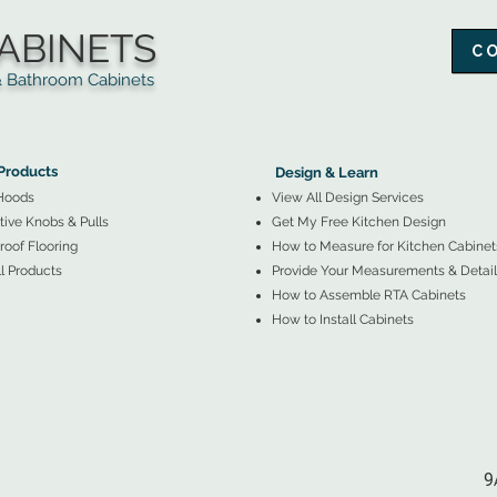
ABINETS
C
throom Cabinets
More Products ▼
▲
Design & Learn ▼
Products
Design & Learn
Hoods
View All Design Services
ive Knobs & Pulls
Get My Free Kitchen Design
oof Flooring
How to Measure for Kitchen Cabinet
l Products
Provide Your Measurements & Detail
How to Assemble RTA Cabinets
How to Install Cabinets
9