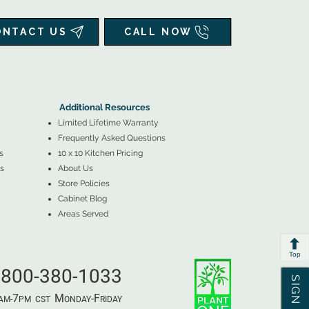
ONTACT US
CALL NOW
▲
Additional Resources ▼
Additional Resources
Limited Lifetime Warranty
Frequently Asked Questions
s
10 x 10 Kitchen Pricing
s
About Us
Store Policies
Cabinet Blog
Areas Served
Top
800-380-1033
7
M
-F
AM-
PM​ CST ​
ONDAY
RIDAY