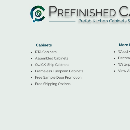
P
C
REFINISHED
Prefab Kitchen Cabinets & Ba
▲
Cabinets ▼
▲
More 
Cabinets
Wood 
RTA Cabinets
Decorat
Assembled Cabinets
Waterpr
QUICK-Ship Cabinets
View Al
Frameless European Cabinets
Free Sample Door Promotion
Free Shipping Options