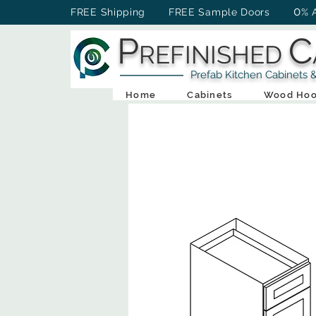
0
FREE Shipping FREE Sample Doors
% 
P
C
REFINISHED
Prefab Kitchen Cabinets & Ba
Home
Cabinets
Wood Hoo