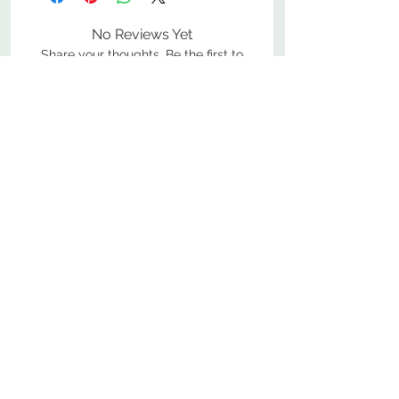
No Reviews Yet
Share your thoughts. Be the first to
leave a review.
Leave a Review
800-380-1033
9
7
M
-F
AM-
PM​ CST ​
ONDAY
RIDAY
10
2
S
AM-
PM​ CST ​
ATURDAY
▲
Cabinets ▼
▲
More Products ▼
▲
Design & Learn ▼
▲
Additional Resources ▼