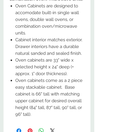
Oven Cabinets are designed to
accomodate built-in single wall
ovens, double wall ovens, or
combination oven/microwave
units.
Cabinet interior matches exterior.
Drawer interiors have a durable
natural sanded and sealed finish.
Oven cabinets are 33" wide x
selected height x 24" deep (+
approx. 1" door thickness).
Oven cabinets come as a 2 piece
easy stackable cabinet. Base
cabinet is 66" tall with matching
upper cabinet for desired overall
height (84" tall, 87" tall, 90" tall, or
96" tall).