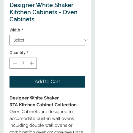
Designer White Shaker
Kitchen Cabinets - Oven
Cabinets
Width
*
Quantity
*
Add to Cart
Designer White Shaker
RTA Kitchen Cabinet Collection
Oven Cabinets are designed to
accomodate built-in wall ovens
including double wall ovens or
combination oven/microwave units.