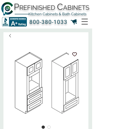
P
C
REFINISHED
ABINETS
Kitchen Cabinets & Bath Cabinets
800-380-1033