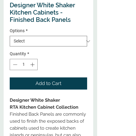
Designer White Shaker
Kitchen Cabinets -
Finished Back Panels
Options
*
Quantity
*
Add to Cart
Designer White Shaker
RTA Kitchen Cabinet Collection
Finished Back Panels are commonly
used to finish the exposed backs of
cabinets used to create kitchen
islands or peninsulas, but can also