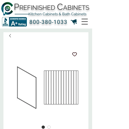
P
C
REFINISHED
ABINETS
Kitchen Cabinets & Bath Cabinets
800-380-1033