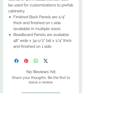
be used for customizations to prefab
cabinetry.
Finished Back Panels are 1/4"
thick and finished on 1 side
(available in multiple sizes).
Beadboard Panels are available
48" wide x 34-1/2" tall x 1/4" thick
and finished on 1 side.
No Reviews Yet
Share your thoughts. Be the first to
leave a review.
Leave a Review