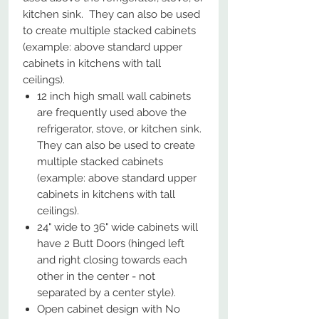
kitchen sink. They can also be used
to create multiple stacked cabinets
(example: above standard upper
cabinets in kitchens with tall
ceilings).
12 inch high small wall cabinets
are frequently used above the
refrigerator, stove, or kitchen sink.
They can also be used to create
multiple stacked cabinets
(example: above standard upper
cabinets in kitchens with tall
ceilings).
24" wide to 36" wide cabinets will
have 2 Butt Doors (hinged left
and right closing towards each
other in the center - not
separated by a center style).
Open cabinet design with No