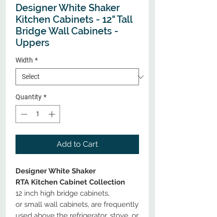
Designer White Shaker
Kitchen Cabinets - 12" Tall
Bridge Wall Cabinets -
Uppers
Width
*
Quantity
*
Add to Cart
Designer White Shaker
RTA Kitchen Cabinet Collection
12 inch high bridge cabinets,
or small wall cabinets, are frequently
used above the refrigerator, stove, or