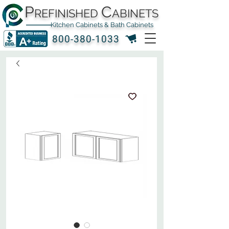
P
C
REFINISHED
ABINETS
Kitchen Cabinets & Bath Cabinets
800-380-1033