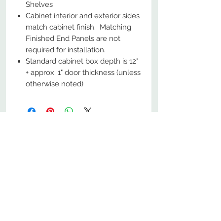
Shelves
Cabinet interior and exterior sides
match cabinet finish. Matching
Finished End Panels are not
required for installation.
Standard cabinet box depth is 12"
+ approx. 1" door thickness (unless
otherwise noted)
No Reviews Yet
Share your thoughts. Be the first to
leave a review.
Leave a Review