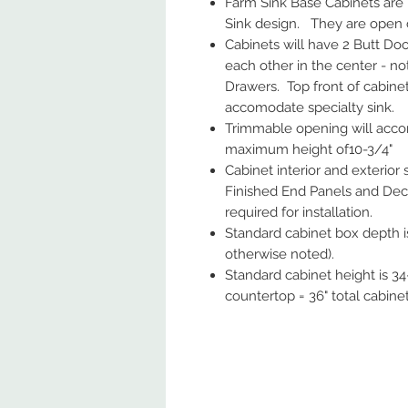
Farm Sink Base Cabinets are
Sink design. They are open 
Cabinets will have 2 Butt Doo
each other in the center - no
Drawers. Top front of cabine
accomodate specialty sink.
Trimmable opening will accom
maximum height of10-3/4"
Cabinet interior and exterior
Finished End Panels and Deco
required for installation.
Standard cabinet box depth is
otherwise noted).
Standard cabinet height is 34-
countertop = 36" total cabine