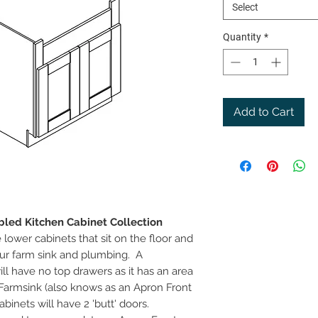
Select
Quantity
*
Add to Cart
led Kitchen Cabinet Collection
lower cabinets that sit on the floor and
ur farm sink and plumbing. A
l have no top drawers as it has an area
Farmsink (also knows as an Apron Front
binets will have 2 'butt' doors.