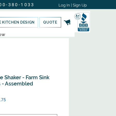
00-380-1033
Log In | Sign Up
E KITCHEN DESIGN
QUOTE
NOW
e Shaker - Farm Sink
s - Assembled
ular
Sale
.75
e
Price