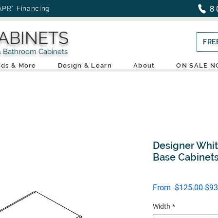
8
APR* Financing
ABINETS
FRE
throom Cabinets
ds & More
Design & Learn
About
ON SALE 
Designer Whit
Base Cabinet
Reg
From
 $125.00 
$93
Pric
Width
*