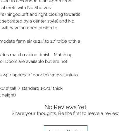
 used to accomodate an Apron Front
cabinets with No Shelves.
rs (hinged left and right closing towards
t separated by a center style) and No
t will have an open design to
odate farm sinks 24" to 27" wide with a
 sides match cabinet finish. Matching
r Doors are available but are not
 24" + approx. 1" door thickness (unless
1/2" tall (+ standard 1-1/2" thick
t height)
No Reviews Yet
Share your thoughts. Be the first to leave a review.