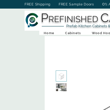
0
FREE Shipping FREE Sample Doors
% 
P
C
REFINISHED
Prefab Kitchen Cabinets & Ba
Home
Cabinets
Wood Hoo