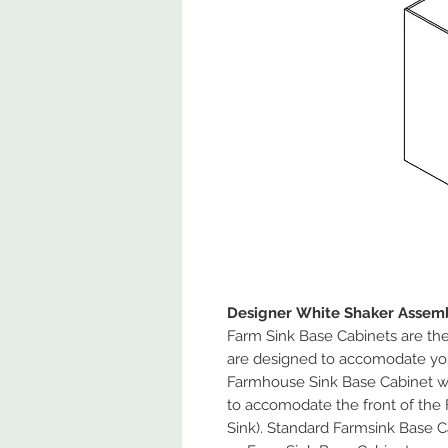
Designer White Shaker Assemb
Farm Sink Base Cabinets are the 
are designed to accomodate yo
Farmhouse Sink Base Cabinet wil
to accomodate the front of the 
Sink). Standard Farmsink Base Ca