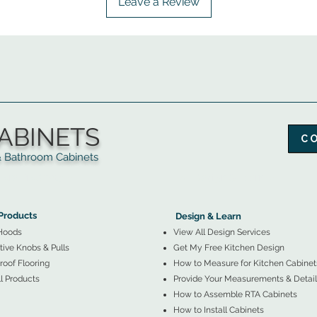
Leave a Review
ABINETS
C
throom Cabinets
More Products ▼
▲
Design & Learn ▼
Products
Design & Learn
Hoods
View All Design Services
ive Knobs & Pulls
Get My Free Kitchen Design
oof Flooring
How to Measure for Kitchen Cabinet
l Products
Provide Your Measurements & Detail
How to Assemble RTA Cabinets
How to Install Cabinets