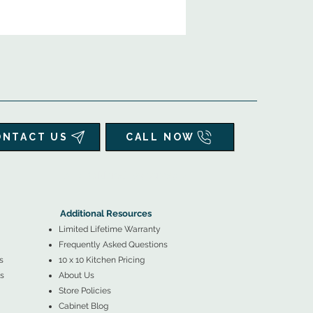
ONTACT US
CALL NOW
▲
Additional Resources ▼
Additional Resources
Limited Lifetime Warranty
Frequently Asked Questions
s
10 x 10 Kitchen Pricing
s
About Us
Store Policies
Cabinet Blog