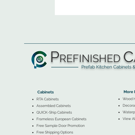
P
C
REFINISHED
Prefab Kitchen Cabinets & Ba
▲
Cabinets ▼
▲
More 
Cabinets
Wood 
RTA Cabinets
Decorat
Assembled Cabinets
Waterpr
QUICK-Ship Cabinets
View Al
Frameless European Cabinets
Free Sample Door Promotion
Free Shipping Options