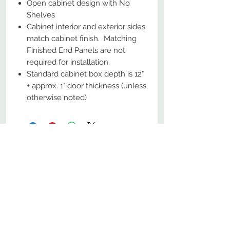
Open cabinet design with No
Shelves
Cabinet interior and exterior sides
match cabinet finish. Matching
Finished End Panels are not
required for installation.
Standard cabinet box depth is 12"
+ approx. 1" door thickness (unless
otherwise noted)
No Reviews Yet
Share your thoughts. Be the first to
leave a review.
Leave a Review