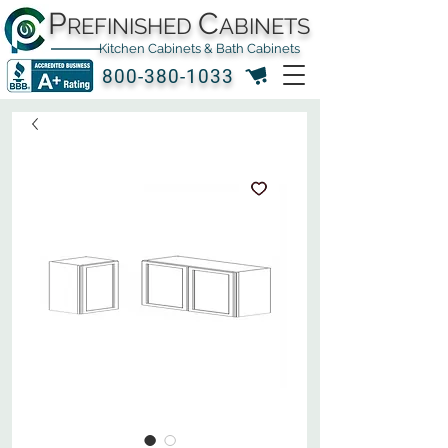
P
C
REFINISHED
ABINETS
Kitchen Cabinets & Bath Cabinets
800-380-1033