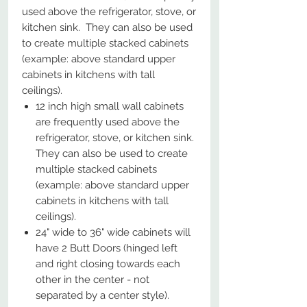
used above the refrigerator, stove, or
kitchen sink. They can also be used
to create multiple stacked cabinets
(example: above standard upper
cabinets in kitchens with tall
ceilings).
12 inch high small wall cabinets
are frequently used above the
refrigerator, stove, or kitchen sink.
They can also be used to create
multiple stacked cabinets
(example: above standard upper
cabinets in kitchens with tall
ceilings).
24" wide to 36" wide cabinets will
have 2 Butt Doors (hinged left
and right closing towards each
other in the center - not
separated by a center style).