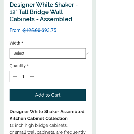
Designer White Shaker -
12" Tall Bridge Wall
Cabinets - Assembled
Regular
Sale
From
 $125.00 
$93.75
Price
Price
Width
*
Quantity
*
Add to Cart
Designer White Shaker Assembled
Kitchen Cabinet Collection
12 inch high bridge cabinets,
or small wall cabinets, are frequently