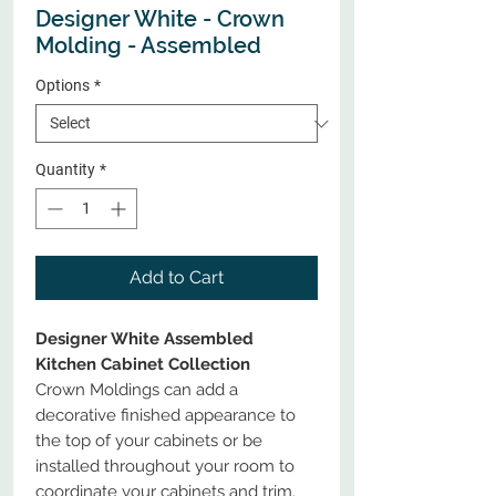
Designer White - Crown
Molding - Assembled
Options
*
Quantity
*
Add to Cart
Designer White Assembled
Kitchen Cabinet Collection
Crown Moldings can add a
decorative finished appearance to
the top of your cabinets or be
installed throughout your room to
coordinate your cabinets and trim.