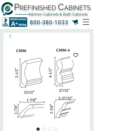
P
C
REFINISHED
ABINETS
Kitchen Cabinets & Bath Cabinets
800-380-1033