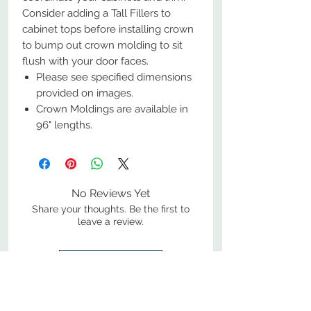
Consider adding a Tall Fillers to
cabinet tops before installing crown
to bump out crown molding to sit
flush with your door faces.
Please see specified dimensions
provided on images.
Crown Moldings are available in
96" lengths.
No Reviews Yet
Share your thoughts. Be the first to
leave a review.
Leave a Review