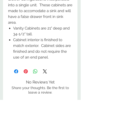
into a single unit. These cabinets are
made to accomodate a sink and will
have a false drawer front in sink
area.
Vanity Cabinets are 21" deep and
34-1/2" tall.
Cabinet interior is finished to
match exterior. Cabinet sides are
finished and do not require the
use of an end panel.
No Reviews Yet
Share your thoughts. Be the first to
leave a review.
Leave a Review