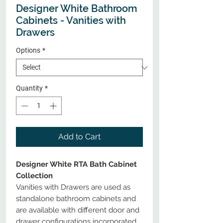
Designer White Bathroom
Cabinets - Vanities with
Drawers
Options
*
Quantity
*
Add to Cart
Designer White RTA Bath Cabinet
Collection
Vanities with Drawers are used as
standalone bathroom cabinets and
are available with different door and
drawer configurations incorporated