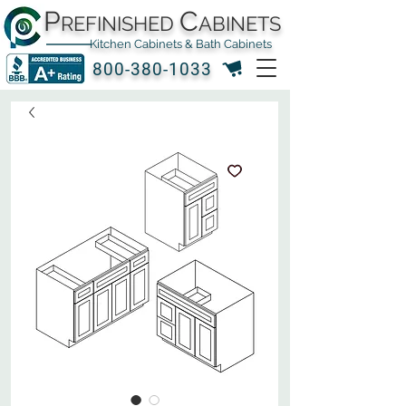
P
C
REFINISHED
ABINETS
Kitchen Cabinets & Bath Cabinets
800-380-1033