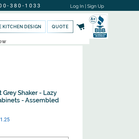
00-380-1033
Log In | Sign Up
E KITCHEN DESIGN
QUOTE
NOW
t Grey Shaker - Lazy
abinets - Assembled
ular
Sale
1.25
e
Price