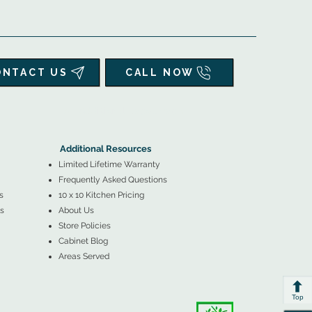
ONTACT US
CALL NOW
▲
Additional Resources ▼
Additional Resources
Limited Lifetime Warranty
Frequently Asked Questions
s
10 x 10 Kitchen Pricing
s
About Us
Store Policies
Cabinet Blog
Areas Served
Top