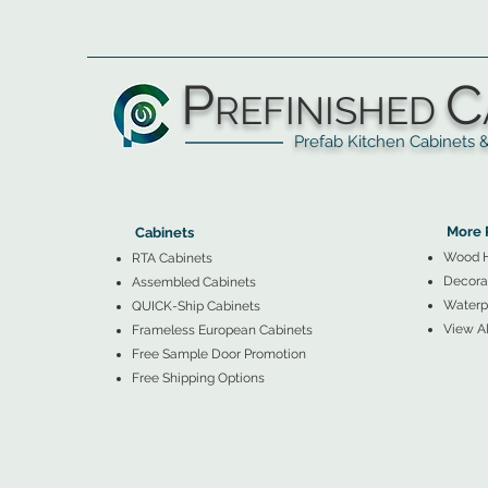
P
C
REFINISHED
Prefab Kitchen Cabinets & Ba
▲
Cabinets ▼
▲
More 
Cabinets
Wood 
RTA Cabinets
Decorat
Assembled Cabinets
Waterpr
QUICK-Ship Cabinets
View Al
Frameless European Cabinets
Free Sample Door Promotion
Free Shipping Options