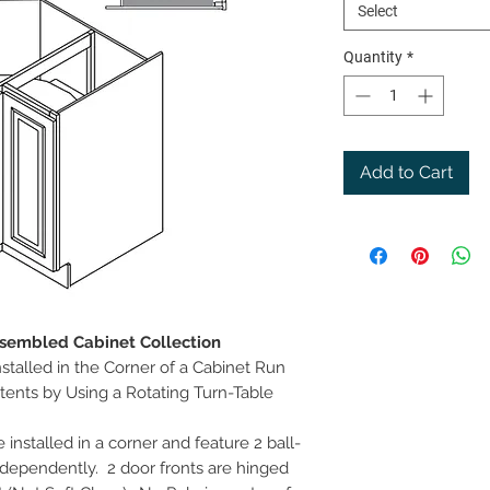
Select
Quantity
*
Add to Cart
ssembled Cabinet Collection
stalled in the Corner of a Cabinet Run
tents by Using a Rotating Turn-Table
installed in a corner and feature 2 ball-
dependently. 2 door fronts are hinged