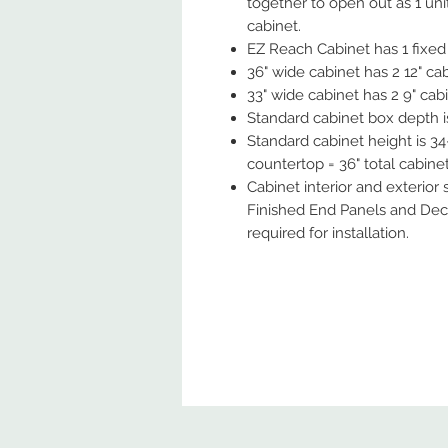
together to open out as 1 uni
cabinet.
EZ Reach Cabinet has 1 fixed 
36" wide cabinet has 2 12" cabi
33" wide cabinet has 2 9" cabin
Standard cabinet box depth is 
Standard cabinet height is 34-
countertop = 36" total cabinet
Cabinet interior and exterior
Finished End Panels and Deco
required for installation.