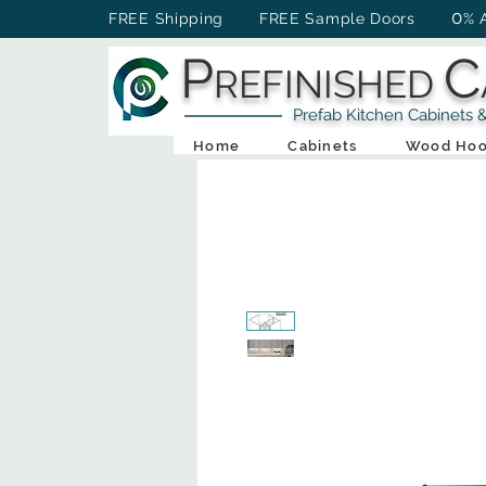
0
FREE Shipping FREE Sample Doors
% 
P
C
REFINISHED
Prefab Kitchen Cabinets & Ba
Home
Cabinets
Wood Hoo