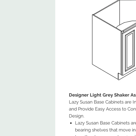
Designer Light Grey Shaker A
Lazy Susan Base Cabinets are In
and Provide Easy Access to Con
Design.
Lazy Susan Base Cabinets are 
bearing shelves that move in