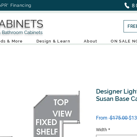
8
APR* Financing
ABINETS
FRE
throom Cabinets
ds & More
Design & Learn
About
ON SALE 
Designer Ligh
Susan Base C
Reg
From
 $175.00 
$13
Pric
Width
*