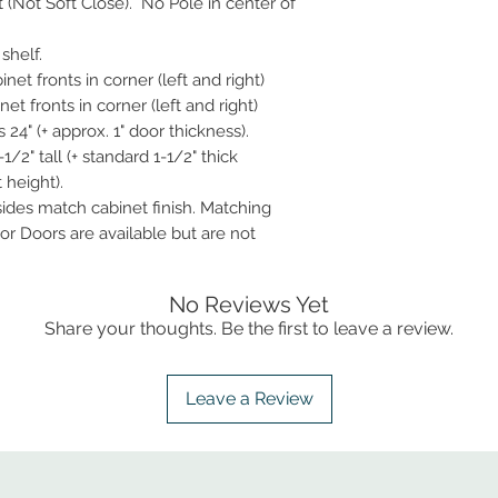
t (Not Soft Close). No Pole in center of
shelf.
net fronts in corner (left and right)
et fronts in corner (left and right)
24" (+ approx. 1" door thickness).
1/2" tall (+ standard 1-1/2" thick
 height).
 sides match cabinet finish. Matching
r Doors are available but are not
No Reviews Yet
Share your thoughts. Be the first to leave a review.
Leave a Review