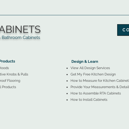
ABINETS
C
throom Cabinets
More Products ▼
▲
Design & Learn ▼
Products
Design & Learn
Hoods
View All Design Services
ive Knobs & Pulls
Get My Free Kitchen Design
oof Flooring
How to Measure for Kitchen Cabinet
l Products
Provide Your Measurements & Detail
How to Assemble RTA Cabinets
How to Install Cabinets