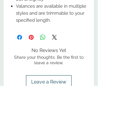
Valances are available in multiple
styles and are trimmable to your
specified length.
No Reviews Yet
Share your thoughts. Be the first to
leave a review.
Leave a Review
800-380-1033
9
7
M
-F
AM-
PM​ CST ​
ONDAY
RIDAY
10
2
S
AM-
PM​ CST ​
ATURDAY