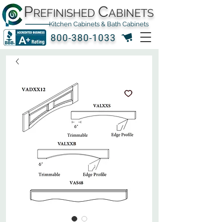
P
C
REFINISHED
ABINETS
Kitchen Cabinets & Bath Cabinets
800-380-1033