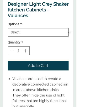
Designer Light Grey Shaker
Kitchen Cabinets -
Valances
Options
*
Quantity
*
Add to Cart
Valances are used to create a
decorative connected cabinet run
in areas above kitchen sinks.
They often hide the use of light
fixtures that are highly functional
but unsightly.