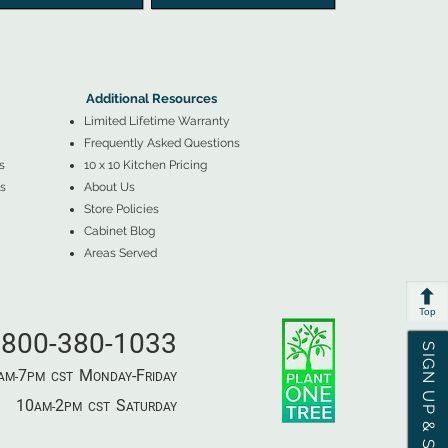
▲
Additional Resources ▼
Additional Resources
Limited Lifetime Warranty
Frequently Asked Questions
s
10 x 10 Kitchen Pricing
s
About Us
Store Policies
Cabinet Blog
Areas Served
Top
800-380-1033
SIGN UP & SAVE
7
M
-F
AM-
PM​ CST ​
ONDAY
RIDAY
10
2
S
AM-
PM​ CST ​
ATURDAY