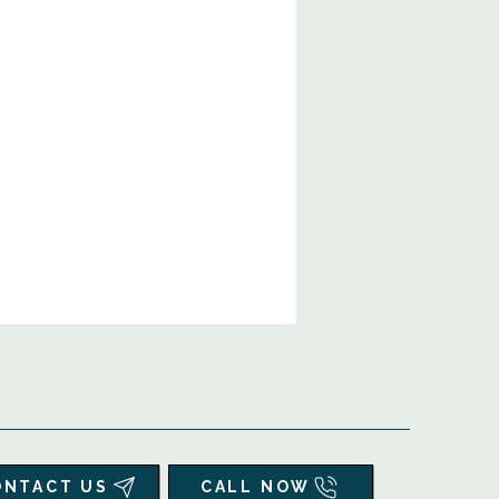
ONTACT US
CALL NOW