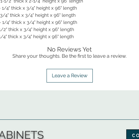
-1/2" thick x 2-1/4" height x 96" length
 1/4" thick x 3/4" height x 96" length
3/4" thick x 3/4" height x 96" length
1/4" thick x 3/4" height x 96" length
/2" thick x 3/4" height x 96" length
/4" thick x 3/4" height x 96" length
No Reviews Yet
Share your thoughts. Be the first to leave a review.
Leave a Review
ABINETS
C