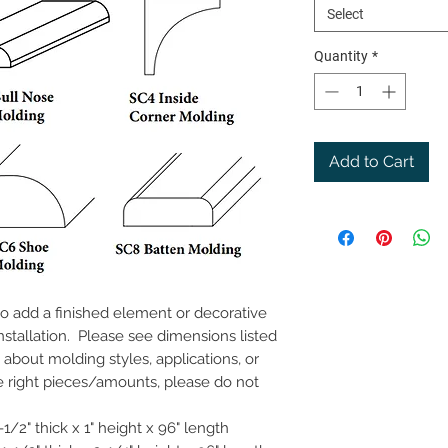
Select
Quantity
*
Add to Cart
to add a finished element or decorative
stallation. Please see dimensions listed
about molding styles, applications, or
e right pieces/amounts, please do not
1/2" thick x 1" height x 96" length