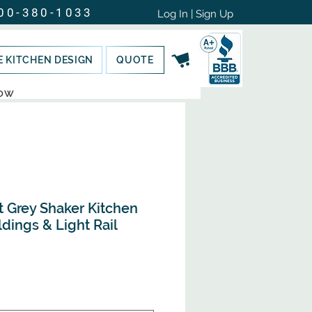
00-380-1033
Log In | Sign Up
E KITCHEN DESIGN
QUOTE
NOW
t Grey Shaker Kitchen
dings & Light Rail