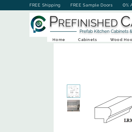
0
FREE Shipping FREE Sample Doors
% 
P
C
REFINISHED
Prefab Kitchen Cabinets & Ba
Home
Cabinets
Wood Hoo