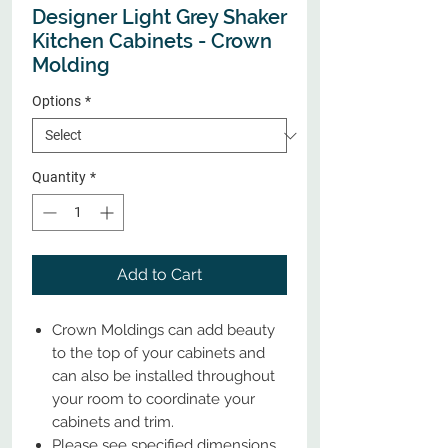
Designer Light Grey Shaker
Kitchen Cabinets - Crown
Molding
Options
*
Quantity
*
Add to Cart
Crown Moldings can add beauty
to the top of your cabinets and
can also be installed throughout
your room to coordinate your
cabinets and trim.
Please see specified dimensions