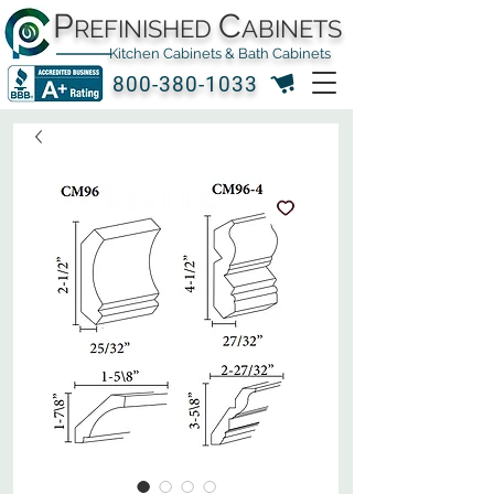
P
C
REFINISHED
ABINETS
Kitchen Cabinets & Bath Cabinets
800-380-1033