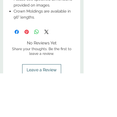
provided on images.
Crown Moldings are available in
96" lengths.
No Reviews Yet
Share your thoughts. Be the first to
leave a review.
Leave a Review
800-380-1033
9
7
M
-F
AM-
PM​ CST ​
ONDAY
RIDAY
10
2
S
AM-
PM​ CST ​
ATURDAY