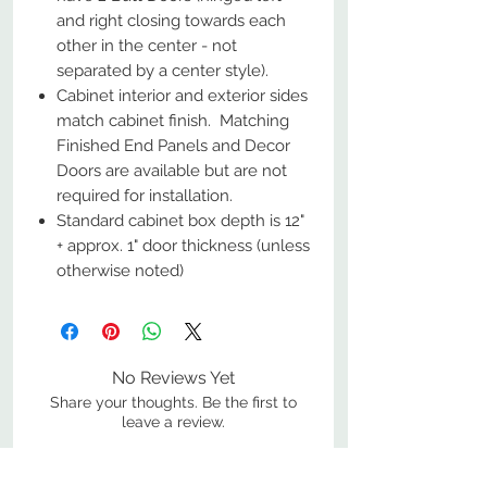
and right closing towards each
other in the center - not
separated by a center style).
Cabinet interior and exterior sides
match cabinet finish. Matching
Finished End Panels and Decor
Doors are available but are not
required for installation.
Standard cabinet box depth is 12"
+ approx. 1" door thickness (unless
otherwise noted)
No Reviews Yet
Share your thoughts. Be the first to
leave a review.