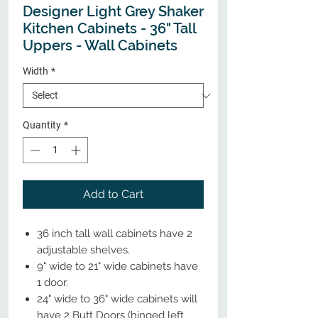
Designer Light Grey Shaker
Kitchen Cabinets - 36" Tall
Uppers - Wall Cabinets
Width
*
Quantity
*
Add to Cart
36 inch tall wall cabinets have 2
adjustable shelves.
9" wide to 21" wide cabinets have
1 door.
24" wide to 36" wide cabinets will
have 2 Butt Doors (hinged left