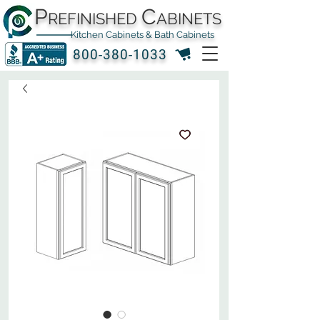
P
C
REFINISHED
ABINETS
Kitchen Cabinets & Bath Cabinets
800-380-1033