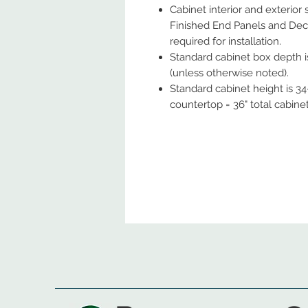
Cabinet interior and exterior
Finished End Panels and Deco
required for installation.
Standard cabinet box depth is
(unless otherwise noted).
Standard cabinet height is 34-
countertop = 36" total cabine