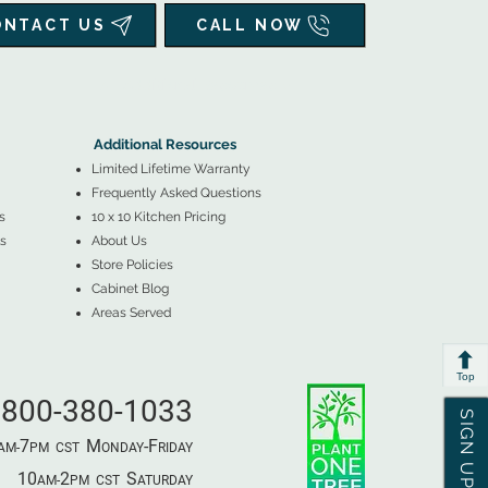
ONTACT US
CALL NOW
▲
Additional Resources ▼
Additional Resources
Limited Lifetime Warranty
Frequently Asked Questions
s
10 x 10 Kitchen Pricing
s
About Us
Store Policies
Cabinet Blog
Areas Served
Top
800-380-1033
SIGN UP & SAVE
7
M
-F
AM-
PM​ CST ​
ONDAY
RIDAY
10
2
S
AM-
PM​ CST ​
ATURDAY