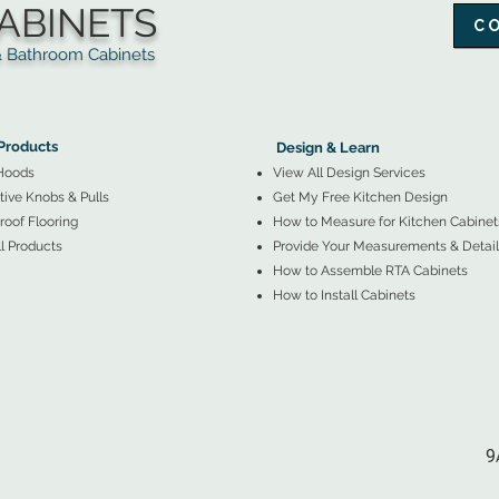
ABINETS
C
throom Cabinets
More Products ▼
▲
Design & Learn ▼
Products
Design & Learn
Hoods
View All Design Services
ive Knobs & Pulls
Get My Free Kitchen Design
oof Flooring
How to Measure for Kitchen Cabinet
l Products
Provide Your Measurements & Detail
How to Assemble RTA Cabinets
How to Install Cabinets
9