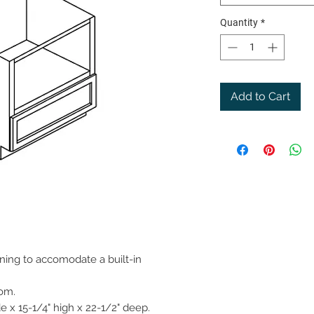
Quantity
*
Add to Cart
ning to accomodate a built-in
tom.
 x 15-1/4" high x 22-1/2" deep.