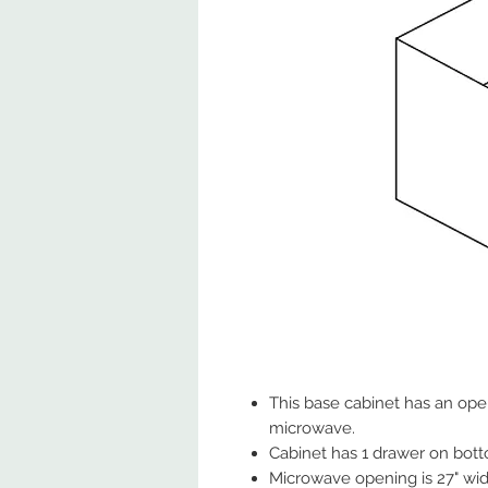
This base cabinet has an ope
microwave.
Cabinet has 1 drawer on bot
Microwave opening is 27" wide