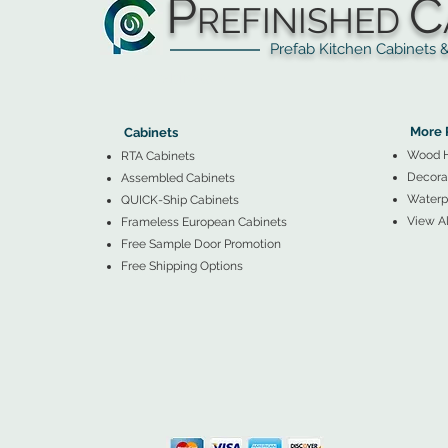
P
C
REFINISHED
Prefab Kitchen Cabinets & Ba
▲
Cabinets ▼
▲
More 
Cabinets
Wood 
RTA Cabinets
Decorat
Assembled Cabinets
Waterpr
QUICK-Ship Cabinets
View Al
Frameless European Cabinets
Free Sample Door Promotion
Free Shipping Options