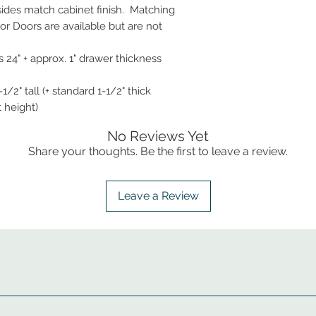
 sides match cabinet finish. Matching
r Doors are available but are not
 24" + approx. 1" drawer thickness
1/2" tall (+ standard 1-1/2" thick
t height)
No Reviews Yet
Share your thoughts. Be the first to leave a review.
Leave a Review