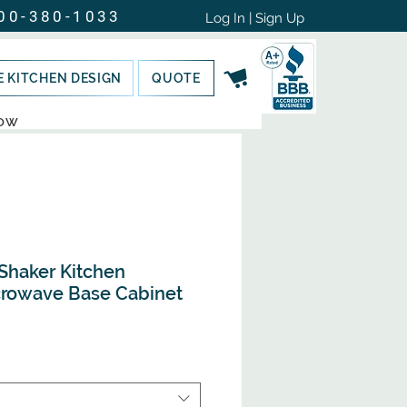
00-380-1033
Log In | Sign Up
E KITCHEN DESIGN
QUOTE
NOW
Shaker Kitchen
crowave Base Cabinet