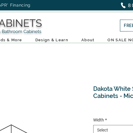
8
APR* Financing
ABINETS
FRE
throom Cabinets
ds & More
Design & Learn
About
ON SALE 
Dakota White 
Cabinets - Mi
Width
*
Select