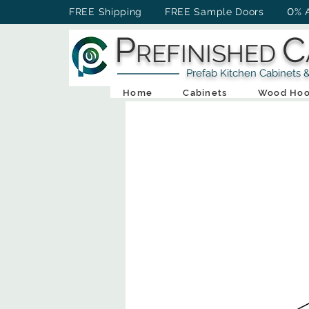
0
FREE Shipping FREE Sample Doors
% 
P
C
REFINISHED
Prefab Kitchen Cabinets & Ba
Home
Cabinets
Wood Hoo