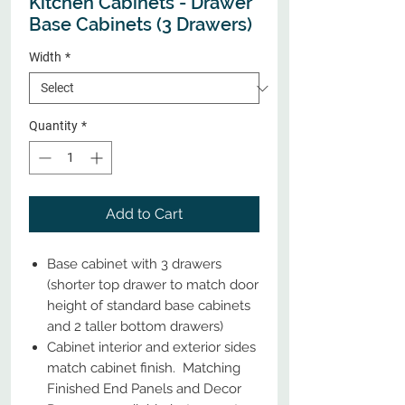
Kitchen Cabinets - Drawer
Base Cabinets (3 Drawers)
Width
*
Quantity
*
Add to Cart
Base cabinet with 3 drawers
(shorter top drawer to match door
height of standard base cabinets
and 2 taller bottom drawers)
Cabinet interior and exterior sides
match cabinet finish. Matching
Finished End Panels and Decor