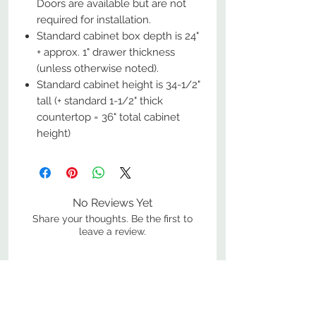
Doors are available but are not
required for installation.
Standard cabinet box depth is 24"
+ approx. 1" drawer thickness
(unless otherwise noted).
Standard cabinet height is 34-1/2"
tall (+ standard 1-1/2" thick
countertop = 36" total cabinet
height)
No Reviews Yet
Share your thoughts. Be the first to
leave a review.
Leave a Review