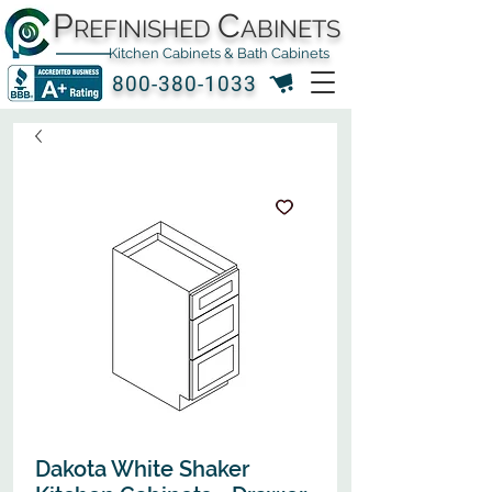
P
C
REFINISHED
ABINETS
Kitchen Cabinets & Bath Cabinets
800-380-1033
Dakota White Shaker