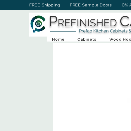
0
FREE Shipping FREE Sample Doors
% 
P
C
REFINISHED
Prefab Kitchen Cabinets & Ba
Home
Cabinets
Wood Hoo