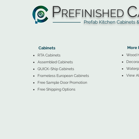
P
C
REFINISHED
Prefab Kitchen Cabinets & Ba
▲
Cabinets ▼
▲
More 
Cabinets
Wood 
RTA Cabinets
Decorat
Assembled Cabinets
Waterpr
QUICK-Ship Cabinets
View Al
Frameless European Cabinets
Free Sample Door Promotion
Free Shipping Options