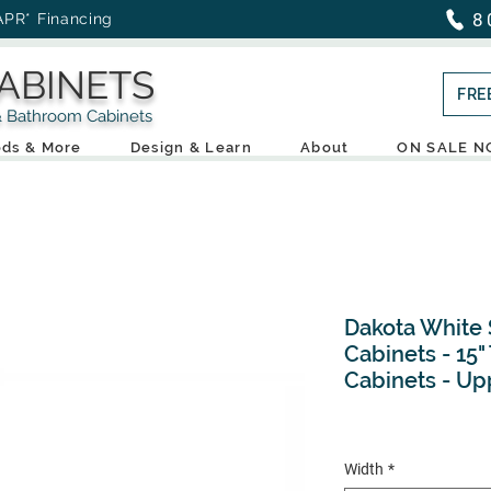
8
APR* Financing
ABINETS
FRE
throom Cabinets
ds & More
Design & Learn
About
ON SALE 
Dakota White 
Cabinets - 15" 
Cabinets - Up
Width
*