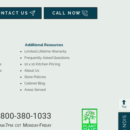
ONTACT US
CALL NOW
▲
Additional Resources ▼
Additional Resources
Limited Lifetime Warranty
Frequently Asked Questions
s
10 x 10 Kitchen Pricing
s
About Us
Store Policies
Cabinet Blog
Areas Served
Top
800-380-1033
7
M
-F
AM-
PM​ CST ​
ONDAY
RIDAY