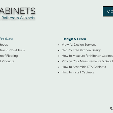
ABINETS
C
throom Cabinets
More Products ▼
▲
Design & Learn ▼
Products
Design & Learn
Hoods
View All Design Services
ive Knobs & Pulls
Get My Free Kitchen Design
oof Flooring
How to Measure for Kitchen Cabinet
l Products
Provide Your Measurements & Detail
How to Assemble RTA Cabinets
How to Install Cabinets
9