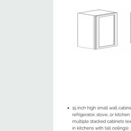
15 inch high small wall cabi
refrigerator, stove, or kitche
multiple stacked cabinets (
in kitchens with tall ceilings).