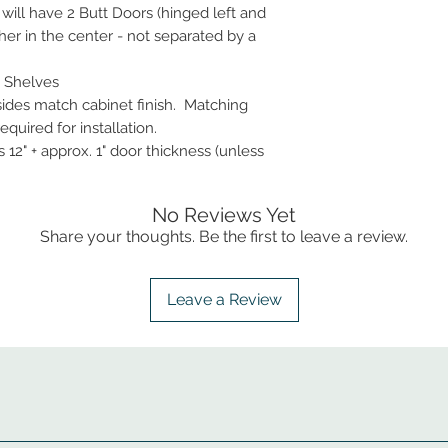
 will have 2 Butt Doors (hinged left and
her in the center - not separated by a
 Shelves
 sides match cabinet finish. Matching
quired for installation.
 12" + approx. 1" door thickness (unless
No Reviews Yet
Share your thoughts. Be the first to leave a review.
Leave a Review