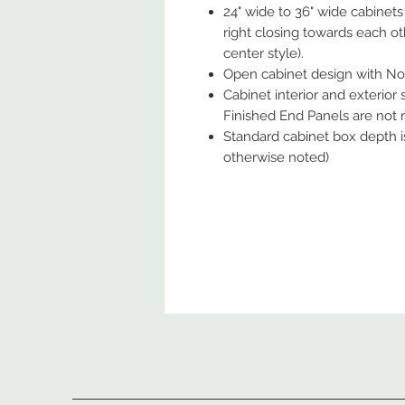
24" wide to 36" wide cabinets
right closing towards each ot
center style).
Open cabinet design with No
Cabinet interior and exterior
Finished End Panels are not re
Standard cabinet box depth is
otherwise noted)