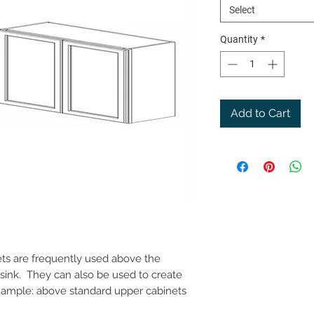
Select
Quantity
*
Add to Cart
nets are frequently used above the
n sink. They can also be used to create
example: above standard upper cabinets