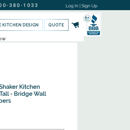
00-380-1033
Log In | Sign Up
E KITCHEN DESIGN
QUOTE
NOW
Shaker Kitchen
Tall - Bridge Wall
pers