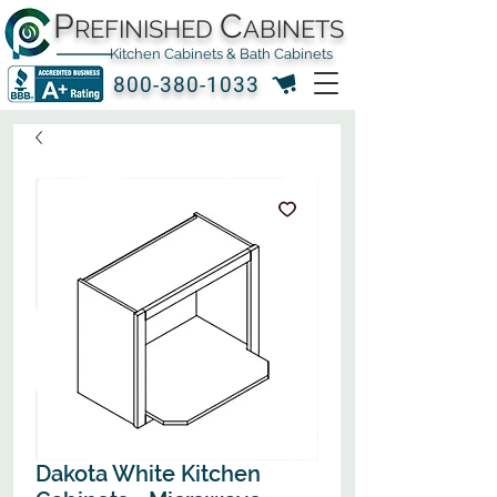
P
C
REFINISHED
ABINETS
Kitchen Cabinets & Bath Cabinets
800-380-1033
Dakota White Kitchen