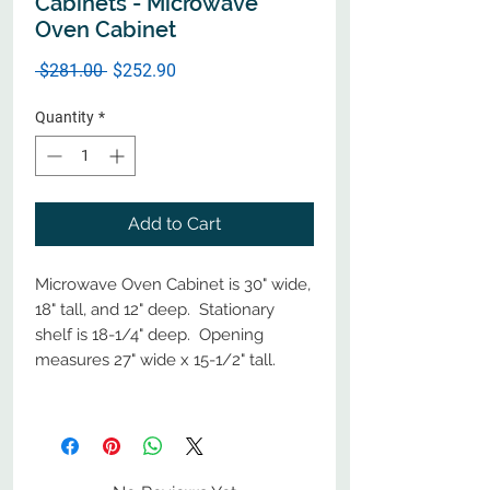
Cabinets - Microwave
Oven Cabinet
Regular
Sale
 $281.00 
$252.90
Price
Price
Quantity
*
Add to Cart
Microwave Oven Cabinet is 30" wide,
18" tall, and 12" deep. Stationary
shelf is 18-1/4" deep. Opening
measures 27" wide x 15-1/2" tall.