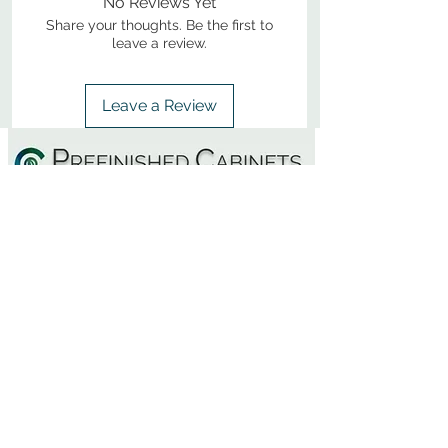
No Reviews Yet
Share your thoughts. Be the first to
leave a review.
Leave a Review
800-380-1033
9
7
M
-F
AM-
PM​ CST ​
ONDAY
RIDAY
10
2
S
AM-
PM​ CST ​
ATURDAY
▲
Cabinets ▼
▲
More Products ▼
▲
Design & Learn ▼
▲
Additional Resources ▼
CONTACT US