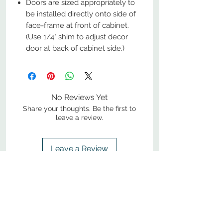
Doors are sized appropriately to
be installed directly onto side of
face-frame at front of cabinet.
(Use 1/4" shim to adjust decor
door at back of cabinet side.)
No Reviews Yet
Share your thoughts. Be the first to
leave a review.
Leave a Review
800-380-1033
9
7
M
-F
AM-
PM​ CST ​
ONDAY
RIDAY