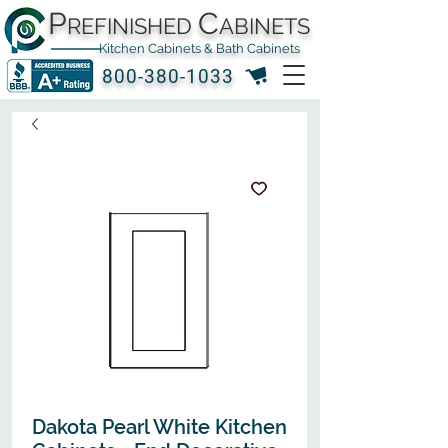
P
C
REFINISHED
ABINETS
Kitchen Cabinets & Bath Cabinets
800-380-1033
Dakota Pearl White Kitchen