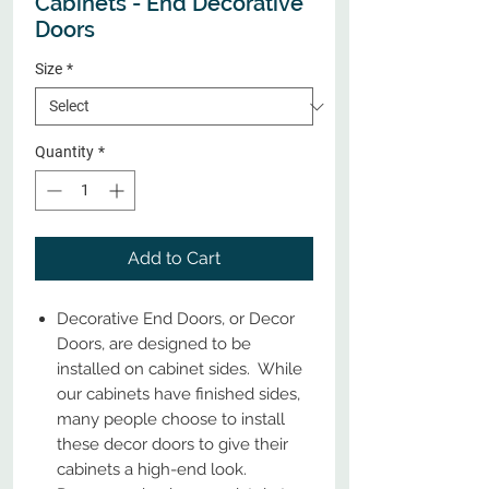
Cabinets - End Decorative
Doors
Size
*
Quantity
*
Add to Cart
Decorative End Doors, or Decor
Doors, are designed to be
installed on cabinet sides. While
our cabinets have finished sides,
many people choose to install
these decor doors to give their
cabinets a high-end look.