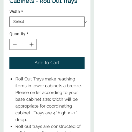
Cabinets - Roll Out Trays
Width
*
Quantity
*
Add to Cart
Roll Out Trays make reaching
items in lower cabinets a breeze.
Please order according to your
base cabinet size; width will be
appropriate for coordinating
cabinet. Trays are 4" high x 21"
deep.
Roll out trays are constructed of