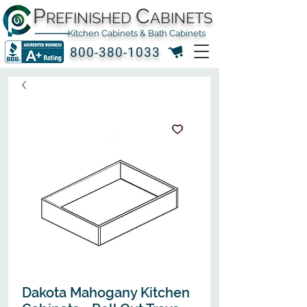
P
C
REFINISHED
ABINETS
Kitchen Cabinets & Bath Cabinets
800-380-1033
Dakota Mahogany Kitchen