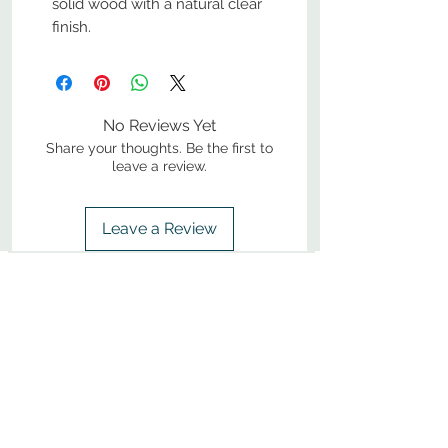
solid wood with a natural clear
finish.
No Reviews Yet
Share your thoughts. Be the first to
leave a review.
Leave a Review
800-380-1033
9
7
M
-F
AM-
PM​ CST ​
ONDAY
RIDAY
10
2
S
AM-
PM​ CST ​
ATURDAY
▲
Cabinets ▼